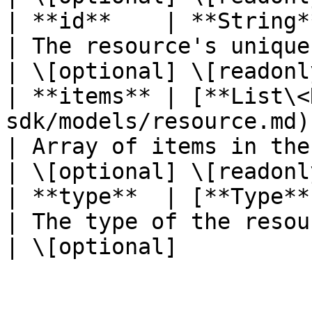
| **id**    | **String**                                                                    
| The resource's unique identifier
| \[optional] \[readonly
| **items** | [**List\<
sdk/models/resource.md)                               
| Array of items in the collection
| \[optional] \[readonly
| **type**  | [**Type**](/java-sdk/models/ty
| The type of the resource.                 