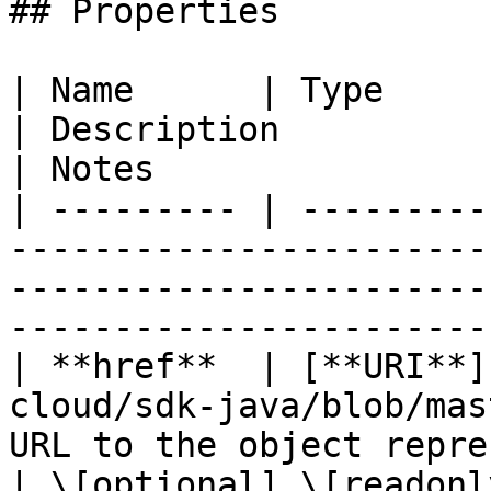
## Properties

| Name      | Type                                                                              
| Description                                       
| Notes                 
| --------- | ---------
-----------------------
-----------------------
----------------------- 
| **href**  | [**URI**]
cloud/sdk-java/blob/mas
URL to the object repre
| \[optional] \[readonly