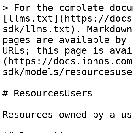
> For the complete docu
[llms.txt](https://docs
sdk/llms.txt). Markdown
pages are available by 
URLs; this page is avai
(https://docs.ionos.com
sdk/models/resourcesuse
# ResourcesUsers

Resources owned by a use