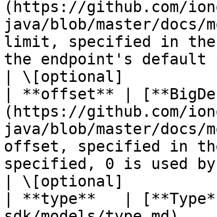
(https://github.com/ion
java/blob/master/docs/m
limit, specified in the
the endpoint's default 
| \[optional]           
| **offset** | [**BigDe
(https://github.com/ion
java/blob/master/docs/m
offset, specified in th
specified, 0 is used by default).       
| \[optional]           
| **type**   | [**Type*
sdk/models/type.md)                                                            