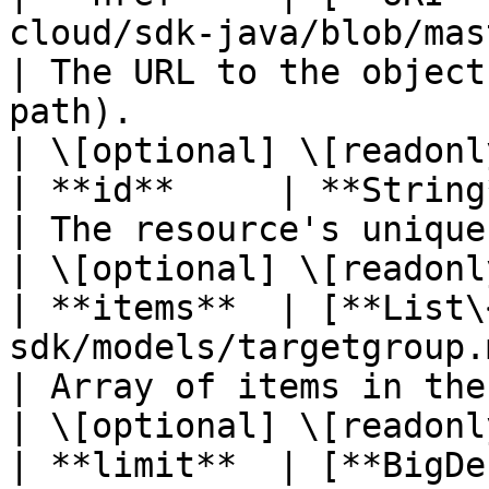
cloud/sdk-java/blob/master/doc
| The URL to the object
path).                                                    
| \[optional] \[readonly
| **id**     | **String**                                                                             
| The resource's unique identifier.                                   
| \[optional] \[readonly
| **items**  | [**List\
sdk/models/targetgroup.md)                               
| Array of items in the collection.                                   
| \[optional] \[readonly
| **limit**  | [**BigDe