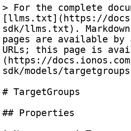
> For the complete docu
[llms.txt](https://docs
sdk/llms.txt). Markdown
pages are available by 
URLs; this page is avai
(https://docs.ionos.com
sdk/models/targetgroups
# TargetGroups

## Properties
