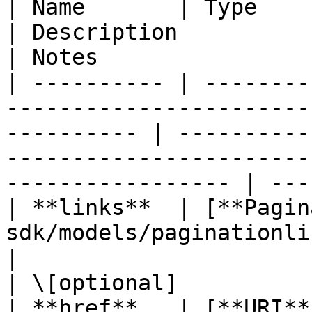
| Name       | Type                                                                                            
| Description                                                                                              
| Notes                 
| ---------- | --------
-----------------------
---------- | ----------
-----------------------
----------------- | ---
| **links**  | [**Pagin
sdk/models/paginationlinks.md)                      
|                                                                                                          
| \[optional]           
| **href**   | [**URI**