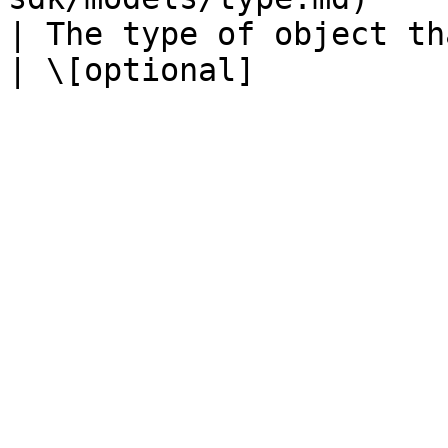
| The type of object that has been created.              