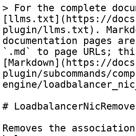
> For the complete docu
[llms.txt](https://docs
plugin/llms.txt). Markd
documentation pages are
`.md` to page URLs; thi
[Markdown](https://docs
plugin/subcommands/comp
engine/loadbalancer_nic
# LoadbalancerNicRemove

Removes the association