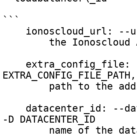
```

    ionoscloud_url: --url URL

        the Ionoscloud API URL

    extra_config_file: --extra-config 
EXTRA_CONFIG_FILE_PATH,
        path to the additional config file

    datacenter_id: --datacenter-id DATACENTER_ID, 
-D DATACENTER_ID

        name of the data center (required)
