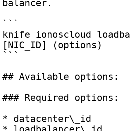
balancer.

```

knife ionoscloud loadba
[NIC_ID] (options)

```

## Available options:

### Required options:

* datacenter\_id

* loadbalancer\_id
