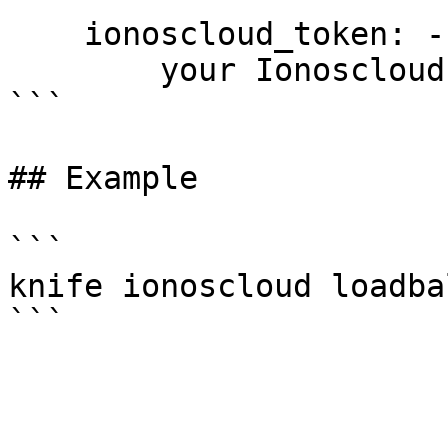
    ionoscloud_token: --token PASSWORD

        your Ionoscloud access token

```

## Example

```

knife ionoscloud loadba