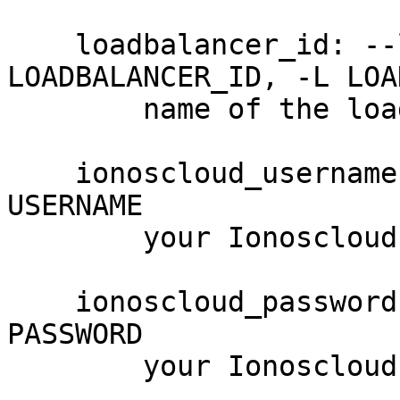
    loadbalancer_id: --loadbalancer-id 
LOADBALANCER_ID, -L LOA
        name of the load balancer (required)

    ionoscloud_username: --username USERNAME, -u 
USERNAME

        your Ionoscloud username

    ionoscloud_password: --password PASSWORD, -p 
PASSWORD

        your Ionoscloud password
