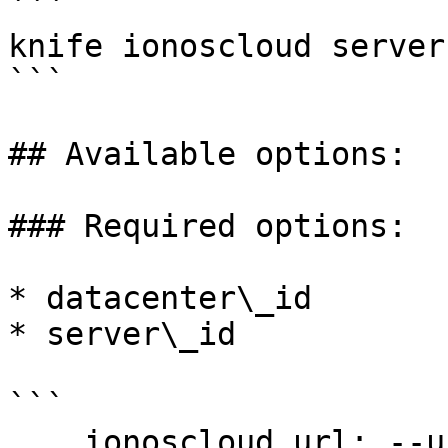
```

knife ionoscloud server
```

## Available options:

### Required options:

* datacenter\_id

* server\_id

```

    ionoscloud_url: --url URL
