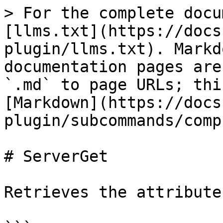
> For the complete docu
[llms.txt](https://docs
plugin/llms.txt). Markd
documentation pages are
`.md` to page URLs; thi
[Markdown](https://docs
plugin/subcommands/comp
# ServerGet

Retrieves the attribute