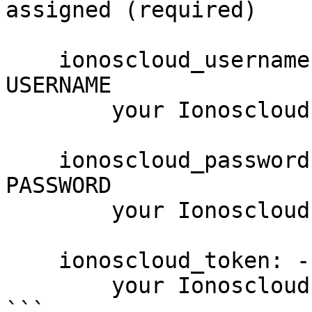
assigned (required)

    ionoscloud_username: --username USERNAME, -u 
USERNAME

        your Ionoscloud username

    ionoscloud_password: --password PASSWORD, -p 
PASSWORD

        your Ionoscloud password

    ionoscloud_token: --token PASSWORD

        your Ionoscloud access token

```
