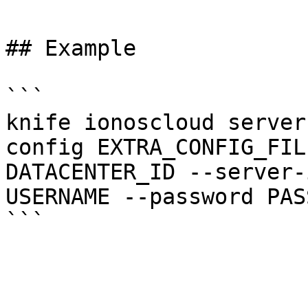
## Example

```

knife ionoscloud server
config EXTRA_CONFIG_FIL
DATACENTER_ID --server-
USERNAME --password PAS