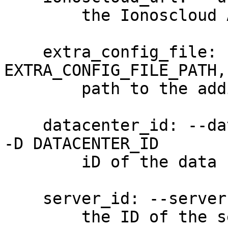
        the Ionoscloud API URL

    extra_config_file: --extra-config 
EXTRA_CONFIG_FILE_PATH,
        path to the additional config file

    datacenter_id: --datacenter-id DATACENTER_ID, 
-D DATACENTER_ID

        iD of the data center (required)

    server_id: --server-id SERVER_ID, -S SERVER_ID

        the ID of the server to which the NIC is 