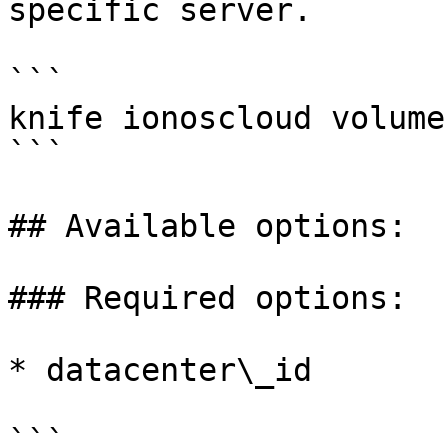
specific server.

```

knife ionoscloud volume
```

## Available options:

### Required options:

* datacenter\_id

```
