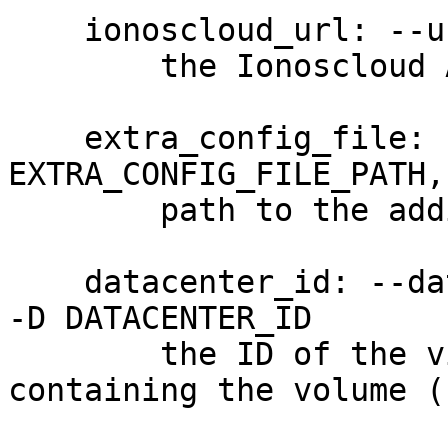
    ionoscloud_url: --url URL

        the Ionoscloud API URL

    extra_config_file: --extra-config 
EXTRA_CONFIG_FILE_PATH,
        path to the additional config file

    datacenter_id: --datacenter-id DATACENTER_ID, 
-D DATACENTER_ID

        the ID of the virtul data center 
containing the volume (