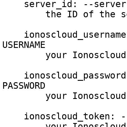
    server_id: --server-id SERVER_ID, -S SERVER_ID

        the ID of the server

    ionoscloud_username: --username USERNAME, -u 
USERNAME

        your Ionoscloud username

    ionoscloud_password: --password PASSWORD, -p 
PASSWORD

        your Ionoscloud password

    ionoscloud_token: --token PASSWORD

        your Ionoscloud access token
