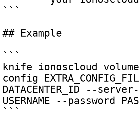
```

## Example

```

knife ionoscloud volume
config EXTRA_CONFIG_FIL
DATACENTER_ID --server-
USERNAME --password PAS