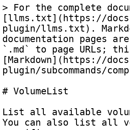
> For the complete docu
[llms.txt](https://docs
plugin/llms.txt). Markd
documentation pages are
`.md` to page URLs; thi
[Markdown](https://docs
plugin/subcommands/comp
# VolumeList

List all available volu
You can also list all v