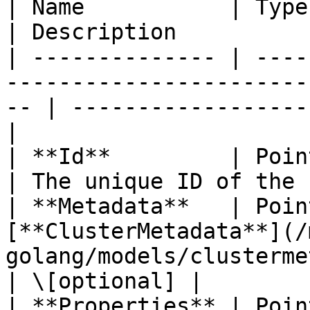
| Name           | Type                                                                                
| Description          
| -------------- | ----
-----------------------
-- | ------------------
|

| **Id**         | Pointer to **string**                   
| The unique ID of the 
| **Metadata**   | Poin
[**ClusterMetadata**](/
golang/models/clustermetadata.md)     |   
| \[optional] |

| **Properties** | Poin