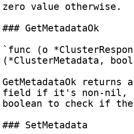
zero value otherwise.

### GetMetadataOk

`func (o *ClusterRespon
(*ClusterMetadata, bool)
GetMetadataOk returns a
field if it's non-nil, 
boolean to check if the
### SetMetadata
