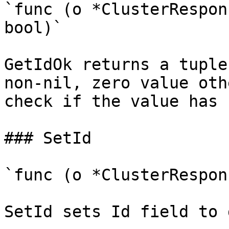
`func (o *ClusterRespon
bool)`

GetIdOk returns a tuple
non-nil, zero value oth
check if the value has 
### SetId

`func (o *ClusterRespon
SetId sets Id field to 