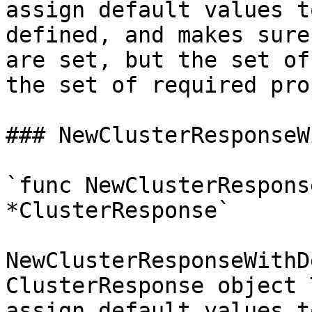
assign default values t
defined, and makes sure
are set, but the set of
the set of required pro
### NewClusterResponseW
`func NewClusterRespons
*ClusterResponse`

NewClusterResponseWithD
ClusterResponse object 
assign default values t