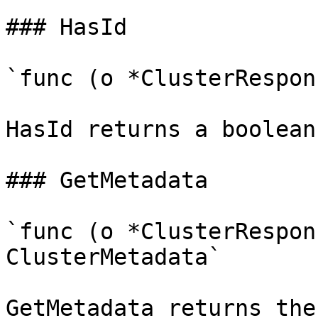
### HasId

`func (o *ClusterRespon
HasId returns a boolean
### GetMetadata

`func (o *ClusterRespon
ClusterMetadata`

GetMetadata returns the