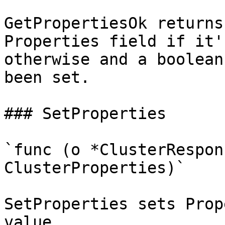
GetPropertiesOk returns
Properties field if it'
otherwise and a boolean
been set.

### SetProperties

`func (o *ClusterRespon
ClusterProperties)`

SetProperties sets Prop
value.
