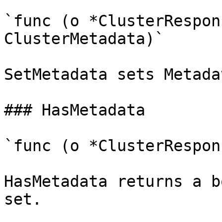
`func (o *ClusterRespon
ClusterMetadata)`

SetMetadata sets Metada
### HasMetadata

`func (o *ClusterRespon
HasMetadata returns a b
set.
