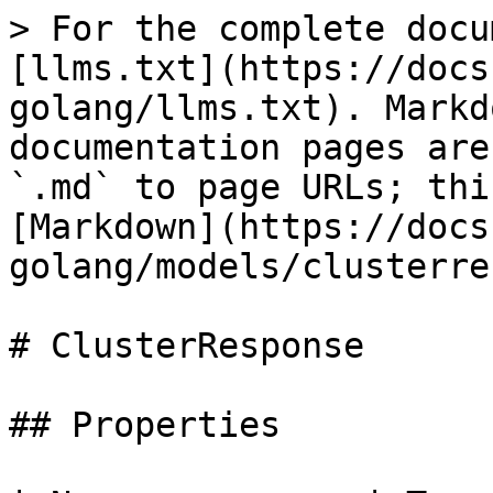
> For the complete docu
[llms.txt](https://docs
golang/llms.txt). Markd
documentation pages are
`.md` to page URLs; thi
[Markdown](https://docs
golang/models/clusterre
# ClusterResponse

## Properties
