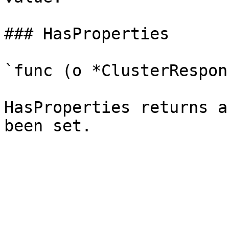
### HasProperties

`func (o *ClusterRespon
HasProperties returns a