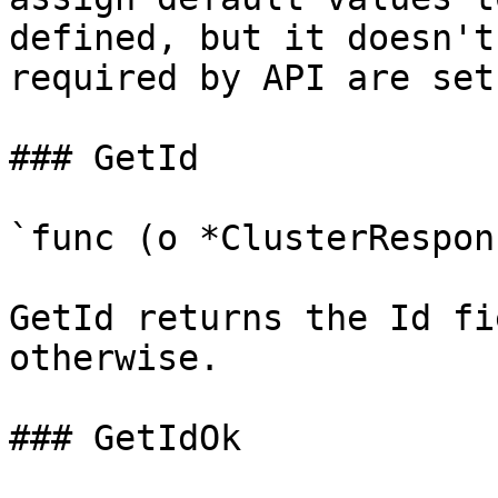
defined, but it doesn't
required by API are set

### GetId

`func (o *ClusterRespon
GetId returns the Id fi
otherwise.

### GetIdOk
