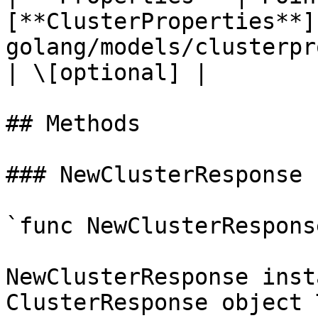
[**ClusterProperties**]
golang/models/clusterproperties.md) |      
| \[optional] |

## Methods

### NewClusterResponse

`func NewClusterRespons
NewClusterResponse inst
ClusterResponse object 