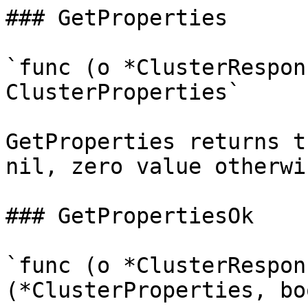
### GetProperties

`func (o *ClusterRespon
ClusterProperties`

GetProperties returns t
nil, zero value otherwis
### GetPropertiesOk

`func (o *ClusterRespon
(*ClusterProperties, boo