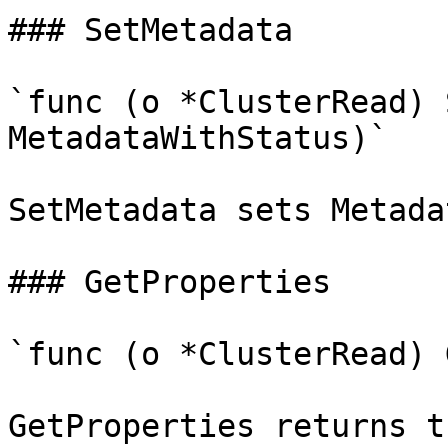
### SetMetadata

`func (o *ClusterRead) 
MetadataWithStatus)`

SetMetadata sets Metada
### GetProperties

`func (o *ClusterRead) 
GetProperties returns t