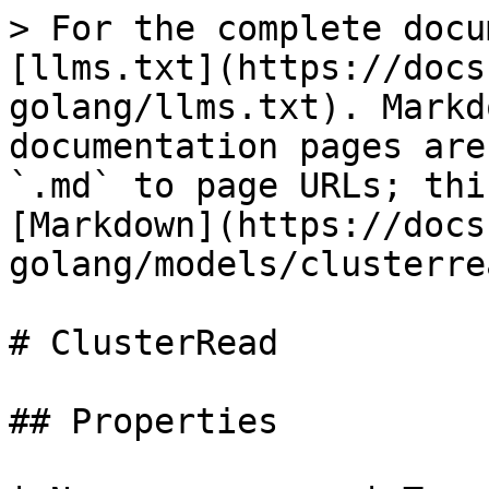
> For the complete docu
[llms.txt](https://docs
golang/llms.txt). Markd
documentation pages are
`.md` to page URLs; thi
[Markdown](https://docs
golang/models/clusterre
# ClusterRead

## Properties
