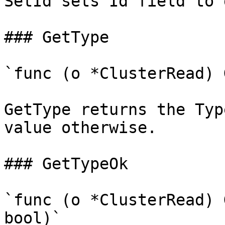
SetId sets Id field to 
### GetType

`func (o *ClusterRead) 
GetType returns the Typ
value otherwise.

### GetTypeOk

`func (o *ClusterRead) 
bool)`
