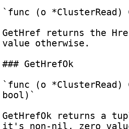
`func (o *ClusterRead) 
GetHref returns the Hre
value otherwise.

### GetHrefOk

`func (o *ClusterRead) 
bool)`

GetHrefOk returns a tup
it's non-nil, zero valu