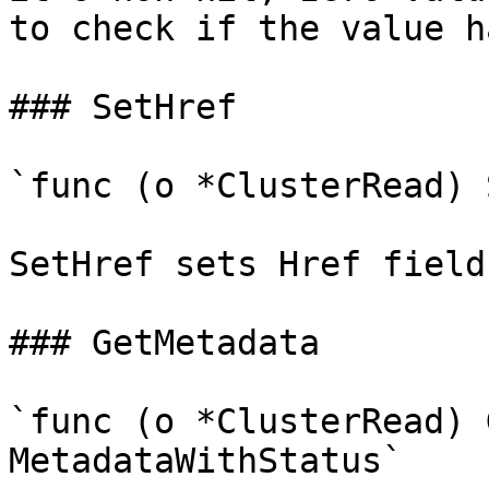
to check if the value h
### SetHref

`func (o *ClusterRead) 
SetHref sets Href field
### GetMetadata

`func (o *ClusterRead) 
MetadataWithStatus`
