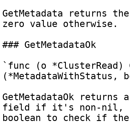
GetMetadata returns the
zero value otherwise.

### GetMetadataOk

`func (o *ClusterRead) 
(*MetadataWithStatus, b
GetMetadataOk returns a
field if it's non-nil, 
boolean to check if the