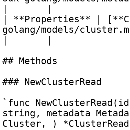
|       |

| **Properties** | [**C
golang/models/cluster.md)            
|       |

## Methods

### NewClusterRead

`func NewClusterRead(id
string, metadata Metada
Cluster, ) *ClusterRead`