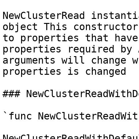
NewClusterRead instanti
object This constructor
to properties that have
properties required by 
arguments will change w
properties is changed

### NewClusterReadWithD
`func NewClusterReadWit
NewClusterReadWithDefau