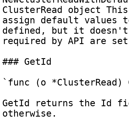
ClusterRead object This
assign default values t
defined, but it doesn't
required by API are set

### GetId

`func (o *ClusterRead) 
GetId returns the Id fi
otherwise.
