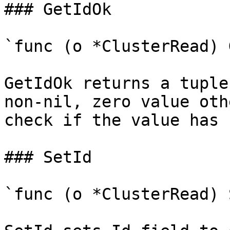
### GetIdOk

`func (o *ClusterRead) 
GetIdOk returns a tuple
non-nil, zero value oth
check if the value has 
### SetId

`func (o *ClusterRead) 