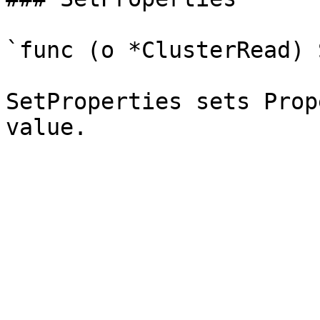
`func (o *ClusterRead) 
SetProperties sets Prop