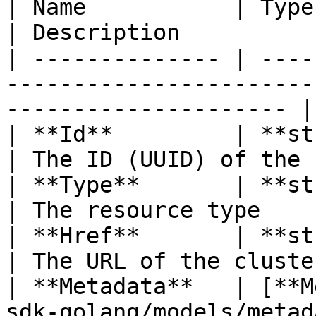
| Name           | Type                                                                   
| Description          
| -------------- | ----
-----------------------
--------------------- |
| **Id**         | **string**                                          
| The ID (UUID) of the 
| **Type**       | **string**                                          
| The resource type    
| **Href**       | **string**                                          
| The URL of the cluste
| **Metadata**   | [**M
sdk-golang/models/metadatawithstatus.md)