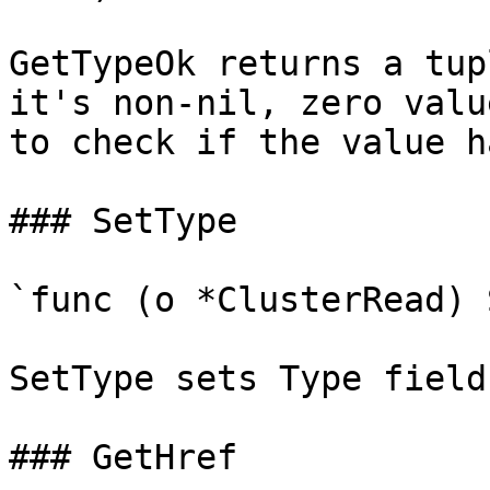
GetTypeOk returns a tup
it's non-nil, zero valu
to check if the value h
### SetType

`func (o *ClusterRead) 
SetType sets Type field
### GetHref
