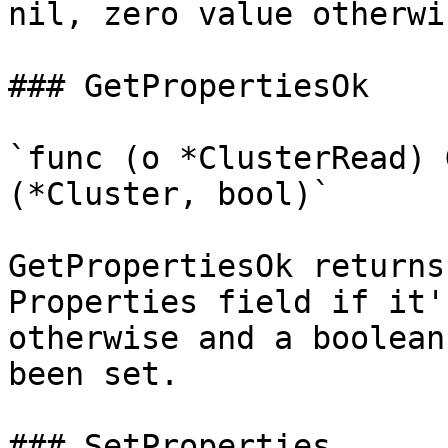
nil, zero value otherwis
### GetPropertiesOk

`func (o *ClusterRead) 
(*Cluster, bool)`

GetPropertiesOk returns
Properties field if it'
otherwise and a boolean
been set.

### SetProperties
