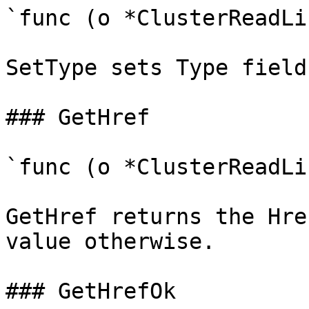
`func (o *ClusterReadLi
SetType sets Type field
### GetHref

`func (o *ClusterReadLi
GetHref returns the Hre
value otherwise.

### GetHrefOk
