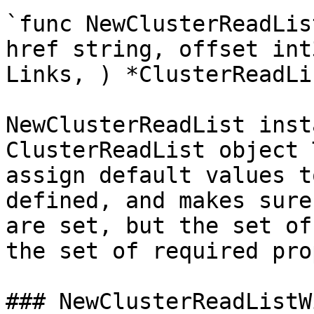
`func NewClusterReadLis
href string, offset int
Links, ) *ClusterReadLis
NewClusterReadList inst
ClusterReadList object 
assign default values t
defined, and makes sure
are set, but the set of
the set of required pro
### NewClusterReadListW