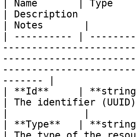
| Name       | Type                                                                    
| Description                                                                                              
| Notes       |

| ---------- | --------
-----------------------
-----------------------
-----------------------
------- |

| **Id**     | **string**                                                       
| The identifier (UUID) of the cluster.                        
|             |

| **Type**   | **string**                                                       
| The type of the resource.                                                                