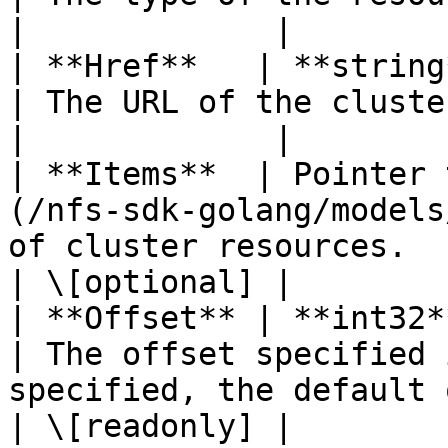
|             |

| **Href**   | **string**                                                       
| The URL of the cluster.                                                                          
|             |

| **Items**  | Pointer 
(/nfs-sdk-golang/models
of cluster resources.                                                                           
| \[optional] |

| **Offset** | **int32**                                                           
| The offset specified 
specified, the default offset is 0).
| \[readonly] |
