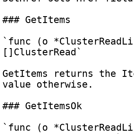
### GetItems

`func (o *ClusterReadLi
[]ClusterRead`

GetItems returns the It
value otherwise.

### GetItemsOk

`func (o *ClusterReadLi