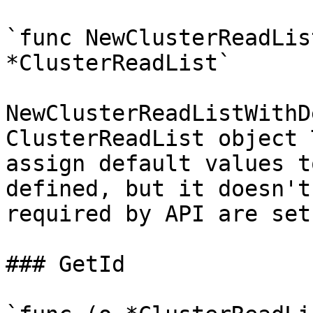
`func NewClusterReadLis
*ClusterReadList`

NewClusterReadListWithD
ClusterReadList object 
assign default values t
defined, but it doesn't
required by API are set

### GetId
