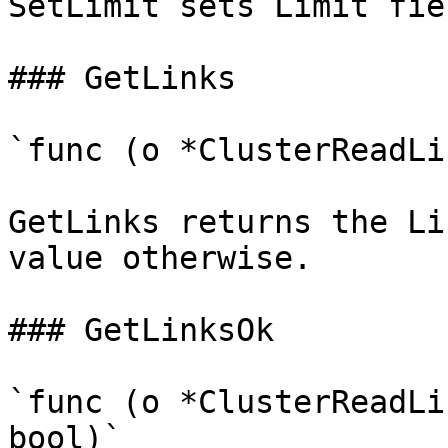
SetLimit sets Limit fie
### GetLinks

`func (o *ClusterReadLi
GetLinks returns the Li
value otherwise.

### GetLinksOk

`func (o *ClusterReadLi
bool)`
