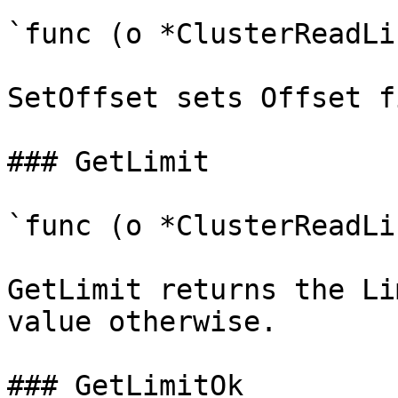
`func (o *ClusterReadLi
SetOffset sets Offset f
### GetLimit

`func (o *ClusterReadLi
GetLimit returns the Li
value otherwise.

### GetLimitOk
