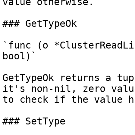
value otherwise.

### GetTypeOk

`func (o *ClusterReadLi
bool)`

GetTypeOk returns a tup
it's non-nil, zero valu
to check if the value h
### SetType
