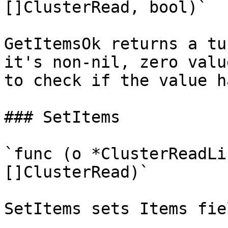
[]ClusterRead, bool)`

GetItemsOk returns a tu
it's non-nil, zero valu
to check if the value h
### SetItems

`func (o *ClusterReadLi
[]ClusterRead)`

SetItems sets Items fie