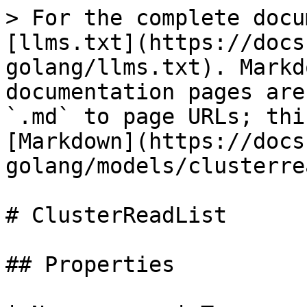
> For the complete docu
[llms.txt](https://docs
golang/llms.txt). Markd
documentation pages are
`.md` to page URLs; thi
[Markdown](https://docs
golang/models/clusterre
# ClusterReadList

## Properties
