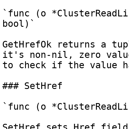
`func (o *ClusterReadLi
bool)`

GetHrefOk returns a tup
it's non-nil, zero valu
to check if the value h
### SetHref

`func (o *ClusterReadLi
SetHref sets Href field