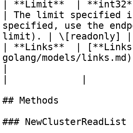
| **Limit**  | **int32**                                                           
| The limit specified i
specified, use the endp
limit). | \[readonly] |

| **Links**  | [**Links
golang/models/links.md)                            
|                                                                                                          
|             |

## Methods

### NewClusterReadList
