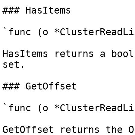
### HasItems

`func (o *ClusterReadLi
HasItems returns a bool
set.

### GetOffset

`func (o *ClusterReadLi
GetOffset returns the O