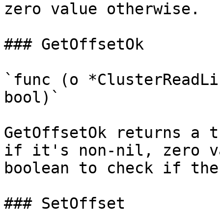
zero value otherwise.

### GetOffsetOk

`func (o *ClusterReadLi
bool)`

GetOffsetOk returns a t
if it's non-nil, zero v
boolean to check if the
### SetOffset
