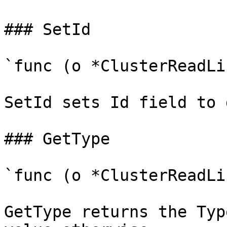
### SetId

`func (o *ClusterReadLi
SetId sets Id field to 
### GetType

`func (o *ClusterReadLi
GetType returns the Typ