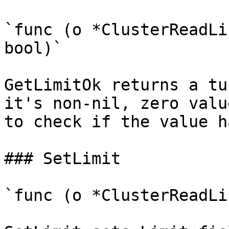
`func (o *ClusterReadLi
bool)`

GetLimitOk returns a tu
it's non-nil, zero valu
to check if the value h
### SetLimit

`func (o *ClusterReadLi