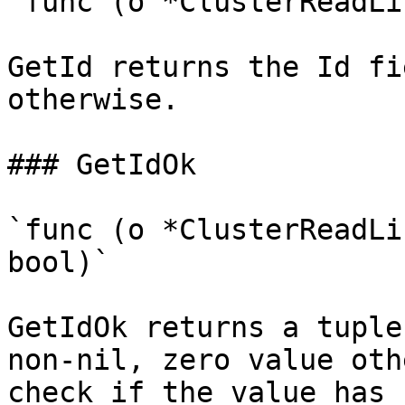
`func (o *ClusterReadLi
GetId returns the Id fi
otherwise.

### GetIdOk

`func (o *ClusterReadLi
bool)`

GetIdOk returns a tuple
non-nil, zero value oth
check if the value has 