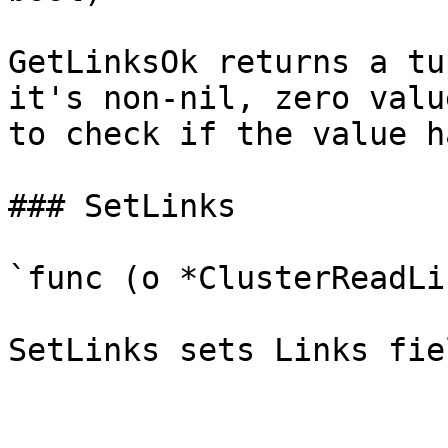
GetLinksOk returns a tu
it's non-nil, zero valu
to check if the value h
### SetLinks

`func (o *ClusterReadLi