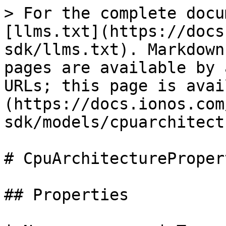
> For the complete docu
[llms.txt](https://docs
sdk/llms.txt). Markdown
pages are available by 
URLs; this page is avai
(https://docs.ionos.com
sdk/models/cpuarchitect
# CpuArchitecturePropert
## Properties
