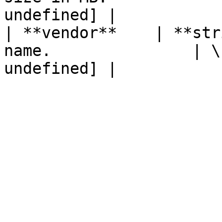
undefined] |

| **vendor**    | **str
name.               | \