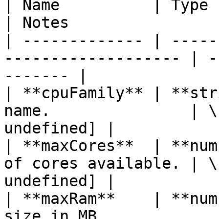
| Name          | Type       | Descrip
| Notes                
| ------------- | -----
------------------- | -
------- |

| **cpuFamily** | **str
name.               | \
undefined] |

| **maxCores**  | **num
of cores available. | \
undefined] |

| **maxRam**    | **num
size in MB.            