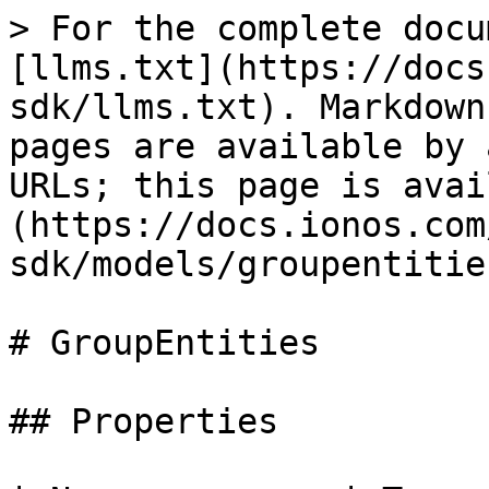
> For the complete docu
[llms.txt](https://docs
sdk/llms.txt). Markdown
pages are available by 
URLs; this page is avai
(https://docs.ionos.com
sdk/models/groupentitie
# GroupEntities

## Properties
