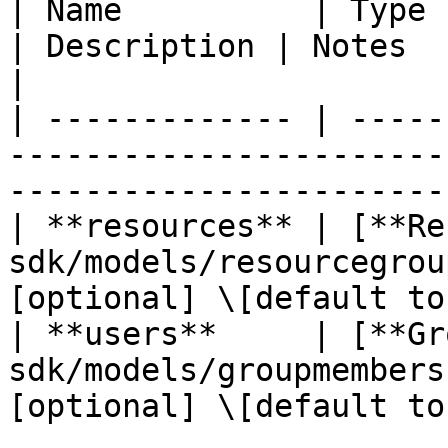
| Name          | Type                                                       
| Description | Notes                               
|

| ------------- | -----
-----------------------
-----------------------
| **resources** | [**Re
sdk/models/resourcegrou
[optional] \[default to
| **users**     | [**Gr
sdk/models/groupmembers