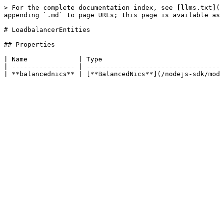
> For the complete documentation index, see [llms.txt](
appending `.md` to page URLs; this page is available as
# LoadbalancerEntities

## Properties

| Name             | Type                              
| ---------------- | ----------------------------------