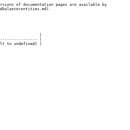
rsions of documentation pages are available by 
dbalancerentities.md).

                 |

---------------- |
