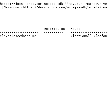
https://docs.ionos.com/nodejs-sdk/llms.txt). Markdown ve
 [Markdown](https://docs.ionos.com/nodejs-sdk/models/loa
                     | Description | Notes              
-------------------- | ----------- | -------------------