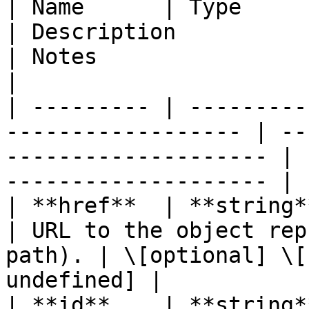
| Name      | Type                                                   
| Description                                       
| Notes                                           
|

| --------- | ---------
------------------ | --
-------------------- | 
-------------------- |

| **href**  | **string**                                          
| URL to the object rep
path). | \[optional] \[
undefined] |

| **id**    | **string**                                          