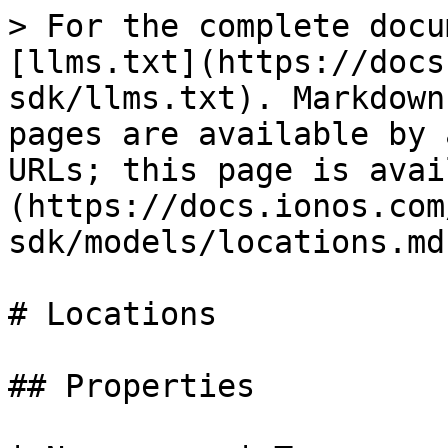
> For the complete docu
[llms.txt](https://docs
sdk/llms.txt). Markdown
pages are available by 
URLs; this page is avai
(https://docs.ionos.com
sdk/models/locations.md)
# Locations

## Properties
