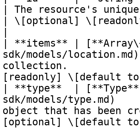
| The resource's unique identifier
| \[optional] \[readonl
|

| **items** | [**Array\
sdk/models/location.md)
collection.            
[readonly] \[default to
| **type**  | [**Type**
sdk/models/type.md)    
object that has been cr