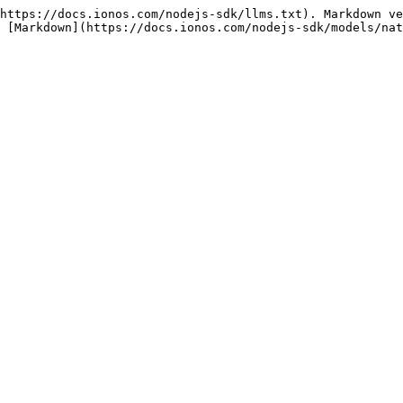
https://docs.ionos.com/nodejs-sdk/llms.txt). Markdown ve
 [Markdown](https://docs.ionos.com/nodejs-sdk/models/nat