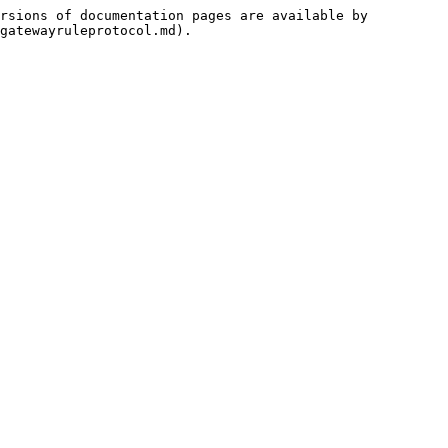
rsions of documentation pages are available by 
gatewayruleprotocol.md).
