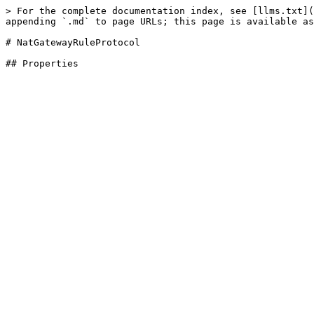
> For the complete documentation index, see [llms.txt](
appending `.md` to page URLs; this page is available as
# NatGatewayRuleProtocol
