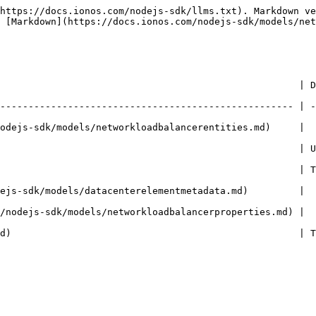
https://docs.ionos.com/nodejs-sdk/llms.txt). Markdown ve
 [Markdown](https://docs.ionos.com/nodejs-sdk/models/net
                                                     | D
---------------------------------------------------- | -
odejs-sdk/models/networkloadbalancerentities.md)     | 
                                                     | 
                                                     | 
ejs-sdk/models/datacenterelementmetadata.md)         | 
/nodejs-sdk/models/networkloadbalancerproperties.md) | 
d)                                                   | 