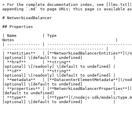
> For the complete documentation index, see [llms.txt](
appending `.md` to page URLs; this page is available as
# NetworkLoadBalancer

## Properties

| Name           | Type                                
Notes                                           |

| -------------- | ------------------------------------
------------------------------------------- |

| **entities**   | [**NetworkLoadBalancerEntities**](/n
[optional] \[default to undefined]             |

| **href**       | **string**                          
[optional] \[readonly] \[default to undefined] |

| **id**         | **string**                          
[optional] \[readonly] \[default to undefined] |

| **metadata**   | [**DatacenterElementMetadata**](/nod
[optional] \[default to undefined]             |

| **properties** | [**NetworkLoadBalancerProperties**](
[default to undefined]                         |

| **type**       | [**Type**](/nodejs-sdk/models/type.m