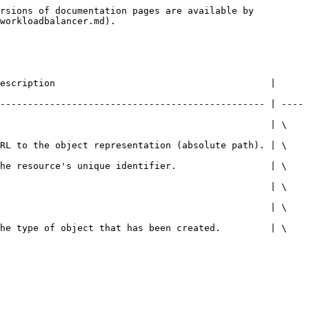
rsions of documentation pages are available by 
workloadbalancer.md).

escription                                       | 
------------------------------------------------ | ----
                                                  | \
URL to the object representation (absolute path). | \
The resource's unique identifier.                 | \
                                                  | \
                                                  | \
The type of object that has been created.         | \