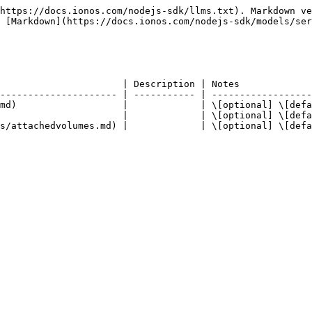
https://docs.ionos.com/nodejs-sdk/llms.txt). Markdown ve
 [Markdown](https://docs.ionos.com/nodejs-sdk/models/ser
                      | Description | Notes             
--------------------- | ----------- | ------------------
md)                   |             | \[optional] \[defa
                      |             | \[optional] \[defa