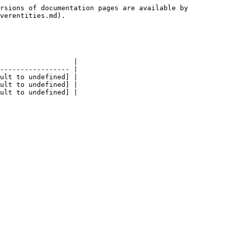
rsions of documentation pages are available by 
verentities.md).

                  |

----------------- |

ult to undefined] |

ult to undefined] |
