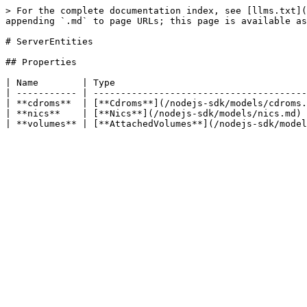
> For the complete documentation index, see [llms.txt](
appending `.md` to page URLs; this page is available as
# ServerEntities

## Properties

| Name        | Type                                   
| ----------- | ---------------------------------------
| **cdroms**  | [**Cdroms**](/nodejs-sdk/models/cdroms.
| **nics**    | [**Nics**](/nodejs-sdk/models/nics.md) 