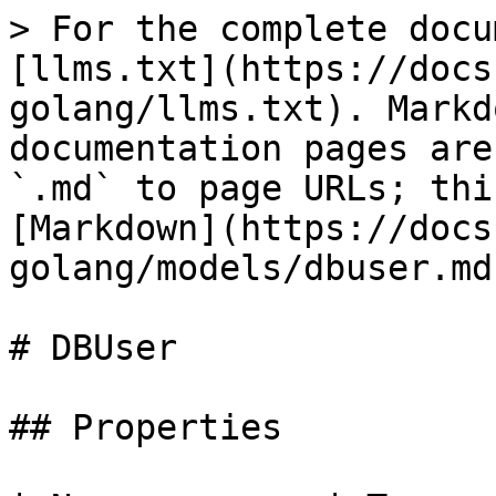
> For the complete docu
[llms.txt](https://docs
golang/llms.txt). Markd
documentation pages are
`.md` to page URLs; thi
[Markdown](https://docs
golang/models/dbuser.md)
# DBUser

## Properties
