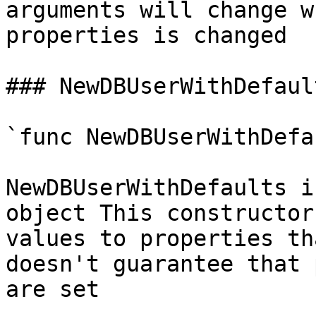
arguments will change w
properties is changed

### NewDBUserWithDefault
`func NewDBUserWithDefa
NewDBUserWithDefaults i
object This constructor
values to properties th
doesn't guarantee that 
are set
