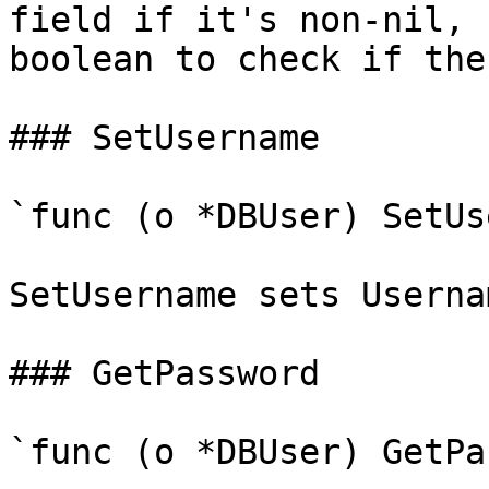
field if it's non-nil, 
boolean to check if the
### SetUsername

`func (o *DBUser) SetUs
SetUsername sets Userna
### GetPassword

`func (o *DBUser) GetPa