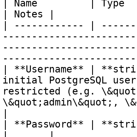
| Name         | Type       | Description                                                                 
| Notes |

| ------------ | ------
-----------------------
-----------------------
-----------------------
| **Username** | **stri
initial PostgreSQL user
restricted (e.g. \&quot
\&quot;admin\&quot;, \&quo
|

| **Password** | **string** |                                                                                                                         
|       |
