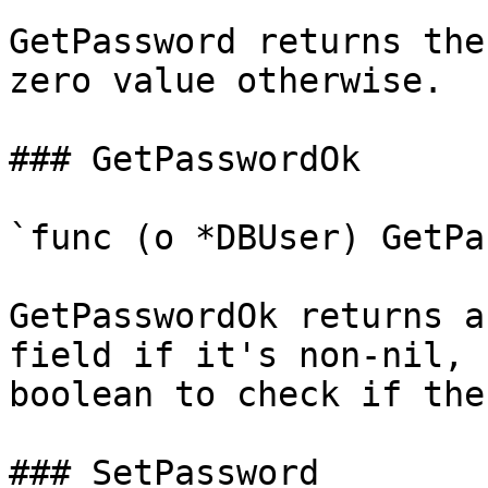
GetPassword returns the
zero value otherwise.

### GetPasswordOk

`func (o *DBUser) GetPa
GetPasswordOk returns a
field if it's non-nil, 
boolean to check if the
### SetPassword
