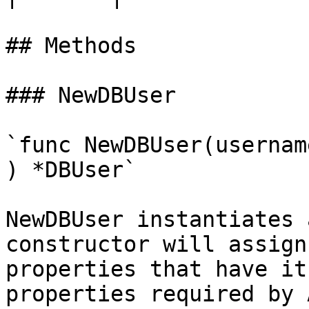
## Methods

### NewDBUser

`func NewDBUser(usernam
) *DBUser`

NewDBUser instantiates 
constructor will assign
properties that have it
properties required by 