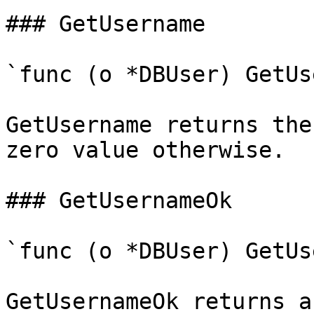
### GetUsername

`func (o *DBUser) GetUs
GetUsername returns the
zero value otherwise.

### GetUsernameOk

`func (o *DBUser) GetUs
GetUsernameOk returns a