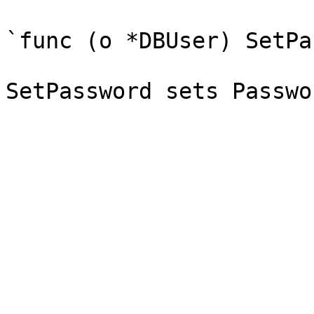
`func (o *DBUser) SetPa