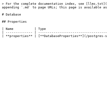
> For the complete documentation index, see [llms.txt](
appending `.md` to page URLs; this page is available as
# Database

## Properties

| Name           | Type                                
| -------------- | ------------------------------------