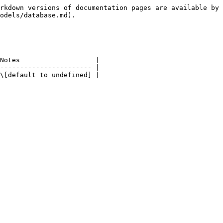
rkdown versions of documentation pages are available by 
odels/database.md).

Notes                   |

----------------------- |
