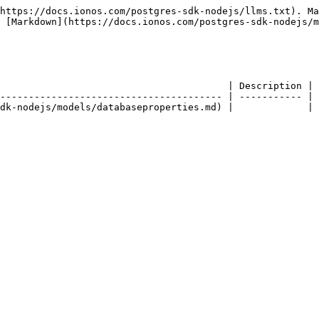
https://docs.ionos.com/postgres-sdk-nodejs/llms.txt). Ma
 [Markdown](https://docs.ionos.com/postgres-sdk-nodejs/m
                                        | Description | 
--------------------------------------- | ----------- | 