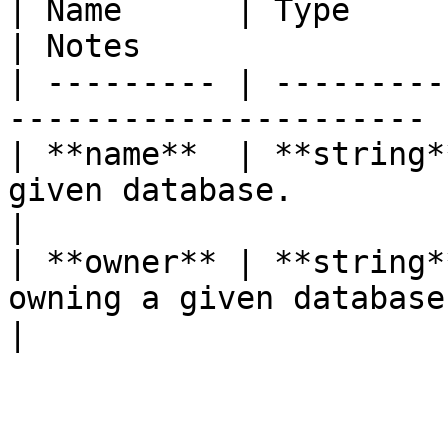
| Name      | Type       | Description      
| Notes                 
| --------- | ---------
---------------------- 
| **name**  | **string*
given database.        
|

| **owner** | **string*
owning a given database