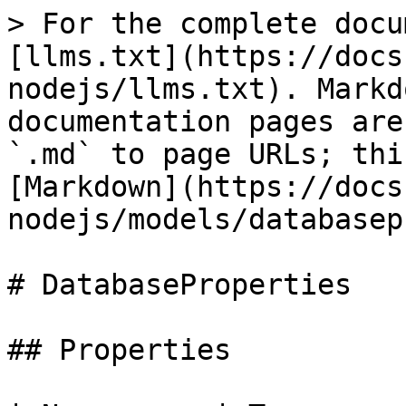
> For the complete docu
[llms.txt](https://docs
nodejs/llms.txt). Markd
documentation pages are
`.md` to page URLs; thi
[Markdown](https://docs
nodejs/models/databasep
# DatabaseProperties

## Properties
