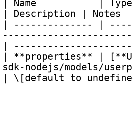
| Name           | Type                                                                
| Description | Notes  
| -------------- | ----
-----------------------
| ----------------------
| **properties** | [**U
sdk-nodejs/models/userpropertie