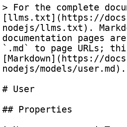
> For the complete docu
[llms.txt](https://docs
nodejs/llms.txt). Markd
documentation pages are
`.md` to page URLs; thi
[Markdown](https://docs
nodejs/models/user.md).

# User

## Properties
