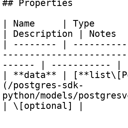
## Properties

| Name     | Type                                                                                          
| Description | Notes  
| -------- | ----------
-----------------------
------ | ----------- | 
| **data** | [**list\[P
(/postgres-sdk-
python/models/postgresversionl