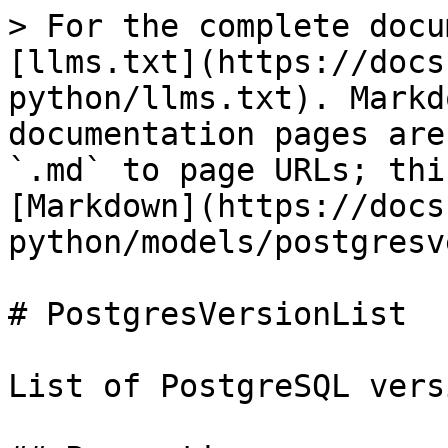
> For the complete docu
[llms.txt](https://docs
python/llms.txt). Markd
documentation pages are
`.md` to page URLs; thi
[Markdown](https://docs
python/models/postgresv
# PostgresVersionList

List of PostgreSQL vers