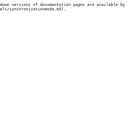
down versions of documentation pages are available by 
els/synchronizationmode.md).
