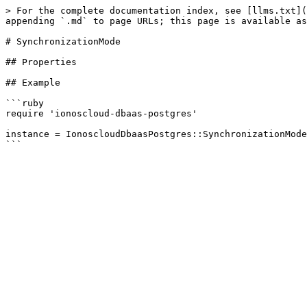
> For the complete documentation index, see [llms.txt](
appending `.md` to page URLs; this page is available as
# SynchronizationMode

## Properties

## Example

```ruby

require 'ionoscloud-dbaas-postgres'

instance = IonoscloudDbaasPostgres::SynchronizationMode