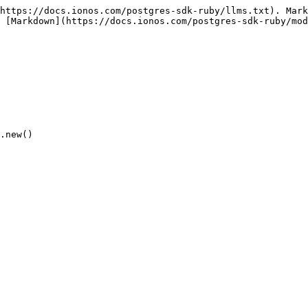
https://docs.ionos.com/postgres-sdk-ruby/llms.txt). Mark
 [Markdown](https://docs.ionos.com/postgres-sdk-ruby/mod
.new()
