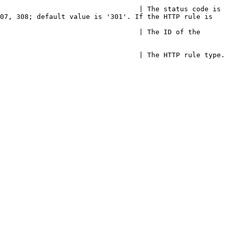
                                  | The status code is 
07, 308; default value is '301'. If the HTTP rule is 
                                  | The ID of the 
                                                                                                                                        