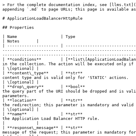
> For the complete documentation index, see [llms.txt](
appending `.md` to page URLs; this page is available as
# ApplicationLoadBalancerHttpRule

## Properties

| Name                  | Type                                                                                                                
| Notes       |

| --------------------- | -----------------------------
-------------------------------------------------------
-------------------------------------------------------
| **conditions**        | [**list\[ApplicationLoadBalan
in the collection. The action will be executed only if each condition is met; the rule will always 
| \[optional] |

| **content\_type**     | **str**                      
content type and is valid only for 'STATIC' actions.                                                                                                                                                                                                   
| \[optional] |

| **drop\_query**       | **bool**                     
the query part of the URI should be dropped and is vali
parameters.                                            
| **location**          | **str**                      
the redirection; this parameter is mandatory and valid only for 'REDIRECT' actions.                                                                              
| \[optional] |

| **name**              | **str**                      
the Application Load Balancer HTTP rule.                                                                                                                                                                                                          
|             |

| **response\_message** | **str**                      
message of the request; this parameter is mandatory for 'STATIC' actions.                                                                                                                 