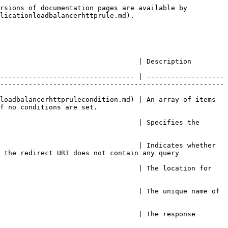
rsions of documentation pages are available by 
licationloadbalancerhttprule.md).

                                                                                                                          
--------------------------------- | -------------------
-------------------------------------------------------
loadbalancerhttprulecondition.md) | An array of items 
                                            
                                  | Specifies the 
                                  | Indicates whether 
 the redirect URI does not contain any query 
                                  | The location for 
                                  | The unique name of 
                                  | The response 