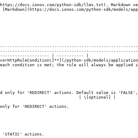
https://docs.ionos.com/python-sdk/llms.txt). Markdown ve
 [Markdown](https://docs.ionos.com/python-sdk/models/app
   | Description                                                                                                                                
--------------------------------------------------------
--------------------------------------------------------
-------------------- | ----------- |

cerHttpRuleCondition\]**](/python-sdk/models/application
be applied if no conditions are set.                                                                
                                                        
                                                        
d only for 'REDIRECT' actions. Default value is 'FALSE',
                                | \[optional] |

                                                        
                                                                                   
                                                        
                                                        
                                                              