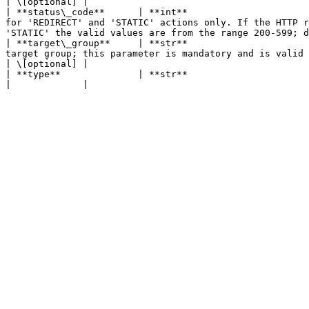
| \[optional] |

| **status\_code**      | **int**                      
for 'REDIRECT' and 'STATIC' actions only. If the HTTP r
'STATIC' the valid values are from the range 200-599; d
| **target\_group**     | **str**                      
target group; this parameter is mandatory and is valid only for 'FORWARD' actions.                                                                                   
| \[optional] |

| **type**              | **str**                                                                                                      