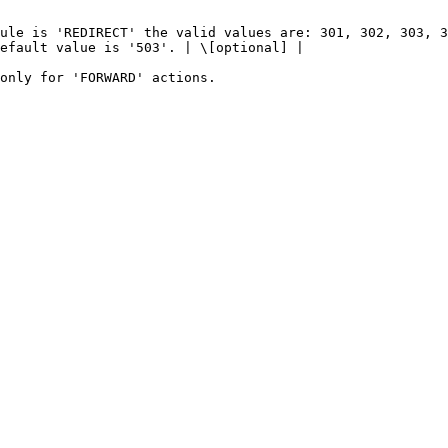
                                                        
ule is 'REDIRECT' the valid values are: 301, 302, 303, 3
efault value is '503'. | \[optional] |

                                                        
                                                                                  
          | The HTTP rule type.                                                                                                          