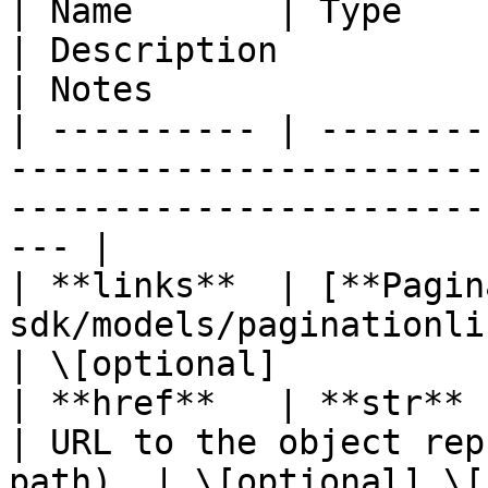
| Name       | Type                                                         
| Description                                       
| Notes                 
| ---------- | --------
-----------------------
-----------------------
--- |

| **links**  | [**Pagin
sdk/models/paginationlinks.md) |                            
| \[optional]           
| **href**   | **str**                                                      
| URL to the object rep
path). | \[optional] \[