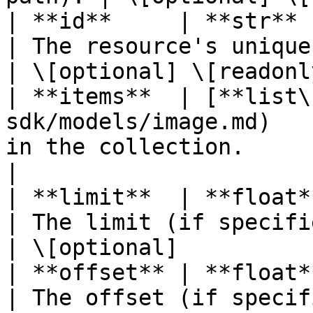
| **id**     | **str**                                                      
| The resource's unique identifier
| \[optional] \[readonly
| **items**  | [**list\
sdk/models/image.md)   
in the collection.           
|

| **limit**  | **float**                                                 
| The limit (if specified in
| \[optional]           
| **offset** | **float**                                                 
| The offset (if specified i