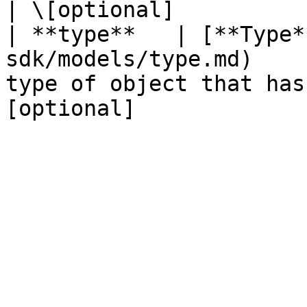
| \[optional]           
| **type**   | [**Type*
sdk/models/type.md)    
type of object that has