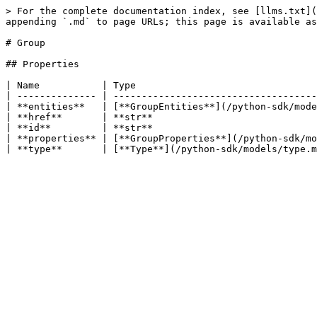
> For the complete documentation index, see [llms.txt](
appending `.md` to page URLs; this page is available as
# Group

## Properties

| Name           | Type                                
| -------------- | ------------------------------------
| **entities**   | [**GroupEntities**](/python-sdk/mode
| **href**       | **str**                             
| **id**         | **str**                             
| **properties** | [**GroupProperties**](/python-sdk/mo