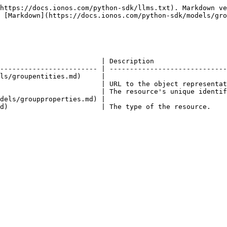
https://docs.ionos.com/python-sdk/llms.txt). Markdown ve
 [Markdown](https://docs.ionos.com/python-sdk/models/gro
                         | Description                  
------------------------ | -----------------------------
ls/groupentities.md)     |                              
                         | URL to the object representat
                         | The resource's unique identif
dels/groupproperties.md) |                              