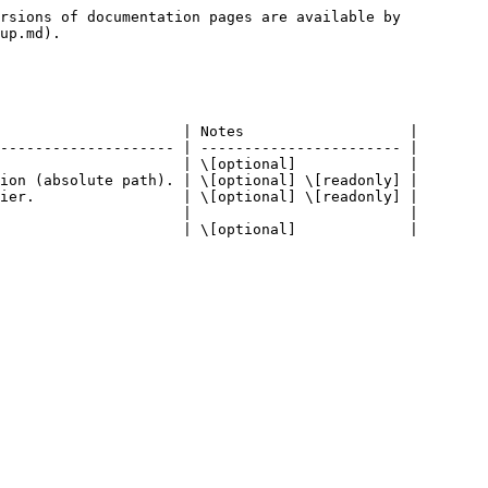
rsions of documentation pages are available by 
up.md).

                     | Notes                   |

-------------------- | ----------------------- |

                     | \[optional]             |

ion (absolute path). | \[optional] \[readonly] |

ier.                 | \[optional] \[readonly] |

                     |                         |
