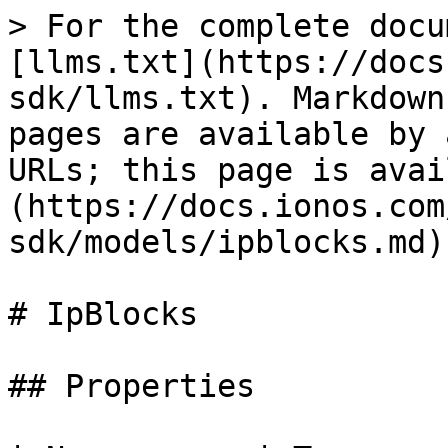
> For the complete docu
[llms.txt](https://docs
sdk/llms.txt). Markdown
pages are available by 
URLs; this page is avai
(https://docs.ionos.com
sdk/models/ipblocks.md).
# IpBlocks

## Properties
