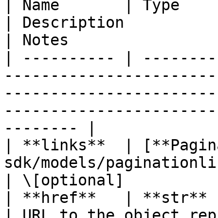
| Name       | Type                                                         
| Description                                                                                              
| Notes                 
| ---------- | --------
-----------------------
-----------------------
-----------------------
-------- |

| **links**  | [**Pagin
sdk/models/paginationlinks.md) |                                                                   
| \[optional]           
| **href**   | **str**                                                      
| URL to the object rep