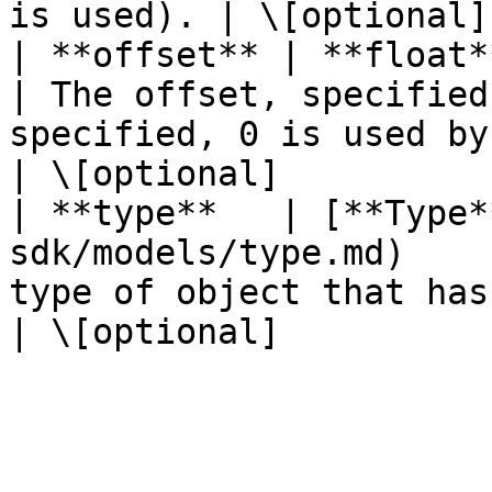
is used). | \[optional]
| **offset** | **float**                                                 
| The offset, specified
specified, 0 is used by default).       
| \[optional]           
| **type**   | [**Type*
sdk/models/type.md)    
type of object that has been created.                          