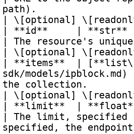
path).                                                        
| \[optional] \[readonly
| **id**     | **str**                                                      
| The resource's unique identifier.                                   
| \[optional] \[readonly
| **items**  | [**list\
sdk/models/ipblock.md) 
the collection.                                                                        
| \[optional] \[readonly
| **limit**  | **float**                                                 
| The limit, specified 
specified, the endpoint