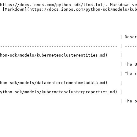
https://docs.ionos.com/python-sdk/llms.txt). Markdown ve
 [Markdown](https://docs.ionos.com/python-sdk/models/kub
                                                 | Descr
------------------------------------------------ | -----
hon-sdk/models/kubernetesclusterentities.md)     |     
                                                 | The 
                                                 | The 
hon-sdk/models/datacenterelementmetadata.md)     |     
k/models/kubernetesclusterproperties.md) |                       
                                                 | The 