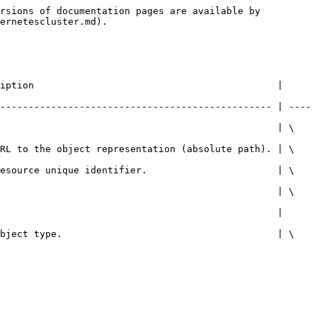
rsions of documentation pages are available by 
ernetescluster.md).

iption                                           | 
------------------------------------------------ | ----
                                                  | \
URL to the object representation (absolute path). | \
resource unique identifier.                       | \
                                                  | \
                                |                         
object type.                                      | \