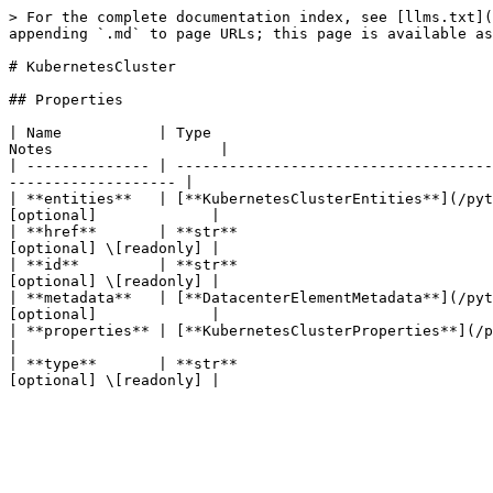
> For the complete documentation index, see [llms.txt](
appending `.md` to page URLs; this page is available as
# KubernetesCluster

## Properties

| Name           | Type                                
Notes                   |

| -------------- | ------------------------------------
------------------- |

| **entities**   | [**KubernetesClusterEntities**](/pyt
[optional]             |

| **href**       | **str**                             
[optional] \[readonly] |

| **id**         | **str**                             
[optional] \[readonly] |

| **metadata**   | [**DatacenterElementMetadata**](/pyt
[optional]             |

| **properties** | [**KubernetesClusterProperties**](/python-sd
|

| **type**       | **str**                             