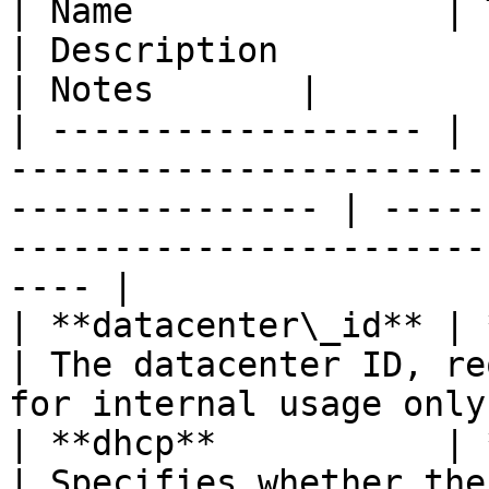
| Name               | Type                                                                        
| Description                                                              
| Notes       |

| ------------------ | 
-----------------------
--------------- | -----
-----------------------
---- |

| **datacenter\_id** | **str**                                                           
| The datacenter ID, re
for internal usage only
| **dhcp**           | **bool**                                                       
| Specifies whether the