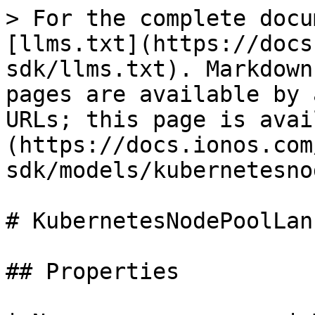
> For the complete docu
[llms.txt](https://docs
sdk/llms.txt). Markdown
pages are available by 
URLs; this page is avai
(https://docs.ionos.com
sdk/models/kubernetesno
# KubernetesNodePoolLan

## Properties
