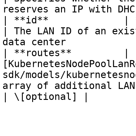
reserves an IP with DHC
| **id**             | **int**                                                           
| The LAN ID of an exis
data center            
| **routes**         | 
[KubernetesNodePoolLanR
sdk/models/kubernetesno
array of additional LANs attach