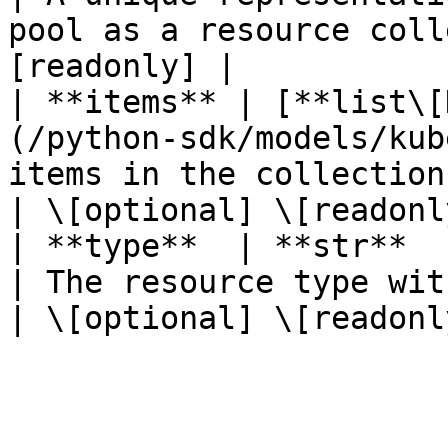
pool as a resource coll
[readonly] |

| **items** | [**list\[
(/python-sdk/models/kub
items in the collection.                                          
| \[optional] \[readonly
| **type**  | **str**                                                            
| The resource type within a collection.      