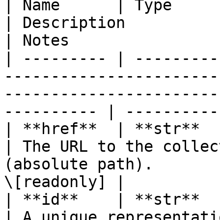
| Name      | Type                                                               
| Description                                                                   
| Notes                 
| --------- | ---------
-----------------------
-----------------------
---------- | ----------
| **href**  | **str**                                                            
| The URL to the collec
(absolute path).       
\[readonly] |

| **id**    | **str**                                                            
| A unique representati