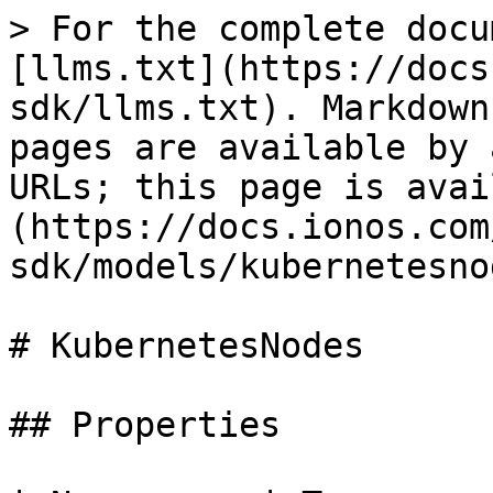
> For the complete docu
[llms.txt](https://docs
sdk/llms.txt). Markdown
pages are available by 
URLs; this page is avai
(https://docs.ionos.com
sdk/models/kubernetesno
# KubernetesNodes

## Properties
