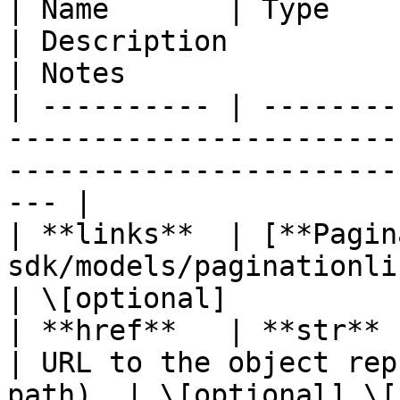
| Name       | Type                                                         
| Description                                       
| Notes                 
| ---------- | --------
-----------------------
-----------------------
--- |

| **links**  | [**Pagin
sdk/models/paginationlinks.md) |                            
| \[optional]           
| **href**   | **str**                                                      
| URL to the object rep
path). | \[optional] \[