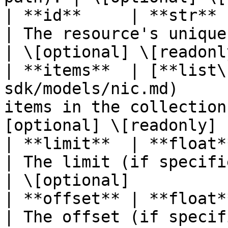
| **id**     | **str**                                                      
| The resource's unique identifier
| \[optional] \[readonly
| **items**  | [**list\
sdk/models/nic.md)     
items in the collection
[optional] \[readonly] |
| **limit**  | **float**                                                 
| The limit (if specified in
| \[optional]           
| **offset** | **float**                                                 
| The offset (if specified i