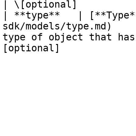
| \[optional]           
| **type**   | [**Type*
sdk/models/type.md)    
type of object that has