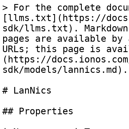
> For the complete docu
[llms.txt](https://docs
sdk/llms.txt). Markdown
pages are available by 
URLs; this page is avai
(https://docs.ionos.com
sdk/models/lannics.md).

# LanNics

## Properties
