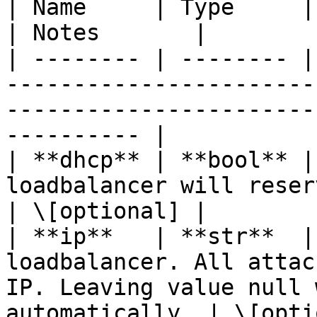
| Name     | Type     | Description                                                              
| Notes       |

| -------- | -------- |
-----------------------
-----------------------
---------- |

| **dhcp** | **bool** |
loadbalancer will reserve an IP using DHCP.              
| \[optional] |

| **ip**   | **str**  |
loadbalancer. All attac
IP. Leaving value null 
automatically. | \[opti