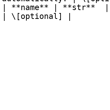
| **name** | **str**  | The name of the resource.                    