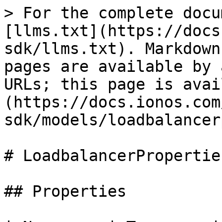
> For the complete docu
[llms.txt](https://docs
sdk/llms.txt). Markdown
pages are available by 
URLs; this page is avai
(https://docs.ionos.com
sdk/models/loadbalancer
# LoadbalancerProperties
## Properties
