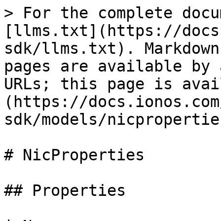
> For the complete documentation index, see [llms.txt](https://docs.ionos.com/python-sdk/llms.txt). Markdown versions of documentation pages are available by appending `.md` to page URLs; this page is available as [Markdown](https://docs.ionos.com/python-sdk/models/nicproperties.md).

# NicProperties

## Properties

| Name                  | Type           | Description                                                                                                                                                                                                                                                                                                                                                                                                                                                                                                                                                                                                                                                                                                                                                            | Notes                          |
| --------------------- | -------------- | ---------------------------------------------------------------------------------------------------------------------------------------------------------------------------------------------------------------------------------------------------------------------------------------------------------------------------------------------------------------------------------------------------------------------------------------------------------------------------------------------------------------------------------------------------------------------------------------------------------------------------------------------------------------------------------------------------------------------------------------------------------------------- | ------------------------------ |
| **device\_number**    | **int**        | The Logical Unit Number (LUN) of the storage volume. Null if this NIC was created using Cloud API and no DCD changes were performed on the Datacenter.                                                                                                                                                                                                                                                                                                                                                                                                                                                                                                                                                                                                                 | \[optional] \[readonly]        |
| **dhcp**              | **bool**       | Indicates if the NIC will reserve an IP using DHCP.                                                                                                                                                                                                                                                                                                                                                                                                                                                                                                                                                                                                                                                                                                                    | \[optional] \[default to True] |
| **dhcpv6**            | **bool**       | Indicates if the NIC will receive an IPv6 using DHCP. It can be set to 'true' or 'false' only if this NIC is connected to an IPv6 enabled LAN.                                                                                                                                                                                                                                                                                                                                                                                                                                                                                                                                                                                                                         | \[optional]                    |
| **firewall\_active**  | **bool**       | Activate or deactivate the firewall. By default, an active firewall without any defined rules will block all incoming network traffic except for the firewall rules that explicitly allows certain protocols, IP addresses and ports.                                                                                                                                                                                                                                                                                                                                                                                                                                                                                                                                  | \[optional]                    |
| **firewall\_type**    | **str**        | The type of firewall rules that will be allowed on the NIC. If not specified, the default INGRESS 