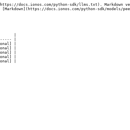
https://docs.ionos.com/python-sdk/llms.txt). Markdown ve
 [Markdown](https://docs.ionos.com/python-sdk/models/pee
      |

----- |

onal] |

onal] |

onal] |

onal] |
