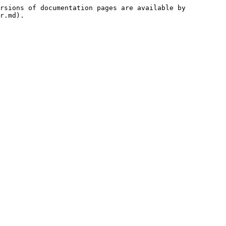
rsions of documentation pages are available by 
r.md).
