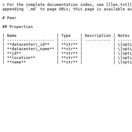
> For the complete documentation index, see [llms.txt](
appending `.md` to page URLs; this page is available as
# Peer

## Properties

| Name                 | Type    | Description | Notes 
| -------------------- | ------- | ----------- | ------
| **datacenter\_id**   | **str** |             | \[opti
| **datacenter\_name** | **str** |             | \[opti
| **id**               | **str** |             | \[opti
| **location**         | **str** |             | \[opti