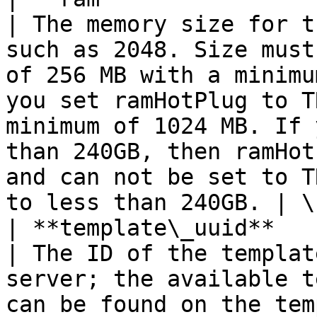
| The memory size for t
such as 2048. Size must
of 256 MB with a minimu
you set ramHotPlug to T
minimum of 1024 MB. If 
than 240GB, then ramHot
and can not be set to T
to less than 240GB. | \
| **template\_uuid**     | **str**                            
| The ID of the templat
server; the available t
can be found on the templates resource.                                                                                                                         