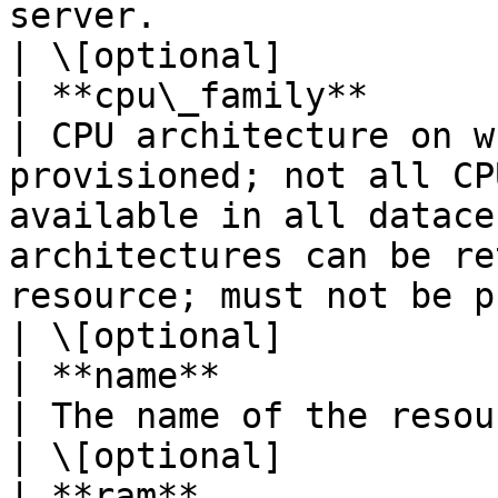
server.                                                                                                                                                                                                                                                                                                                       
| \[optional]           
| **cpu\_family**        | **str**                            
| CPU architecture on w
provisioned; not all CP
available in all datace
architectures can be re
resource; must not be provided for CUBE servers.                                      
| \[optional]           
| **name**               | **str**                            
| The name of the resource.                                                                                                                                                                                                                                                                                              
| \[optional]           
| **ram**                | **int**                            