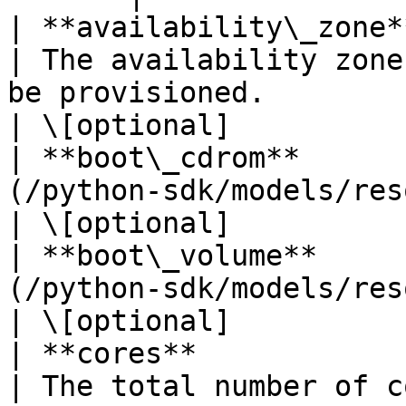
| **availability\_zone** | **str**                            
| The availability zone
be provisioned.                                                                                                                                                                                                                                                                                                           
| \[optional]           
| **boot\_cdrom**      
(/python-sdk/models/resourcereference.md) |                                                                                                                                                                                
| \[optional]           
| **boot\_volume**     
(/python-sdk/models/resourcereference.md) |                                                                                                                                                                                
| \[optional]           
| **cores**              | **int**                            
| The total number of c