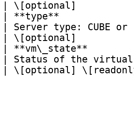
| \[optional]           
| **type**               | **str**                            
| Server type: CUBE or ENTERPRISE.                                                                                                                                                                                                                      
| \[optional]           
| **vm\_state**          | **str**                            
| Status of the virtual machine.                                                                                                                                                                                                                                        