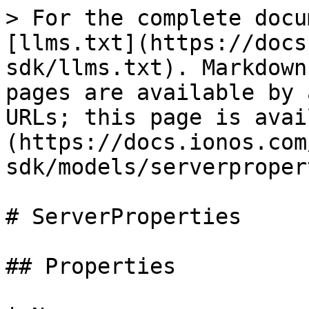
> For the complete docu
[llms.txt](https://docs
sdk/llms.txt). Markdown
pages are available by 
URLs; this page is avai
(https://docs.ionos.com
sdk/models/serverproper
# ServerProperties

## Properties
