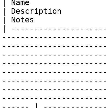
| Name                   | Type                                     
| Description                                                                                                                                                                                                                                                                                                                                                                
| Notes                 
| ---------------------
-----------------------
-----------------------
-----------------------
-----------------------
-----------------------
-----------------------
-----------------------
-----------------------
------ | --------------