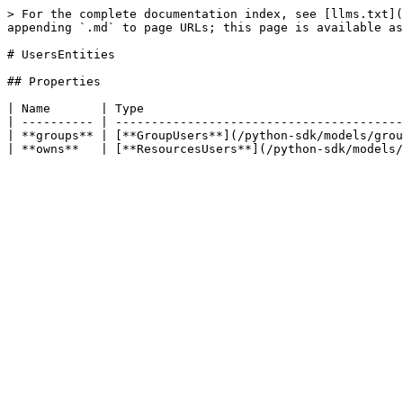
> For the complete documentation index, see [llms.txt](
appending `.md` to page URLs; this page is available as
# UsersEntities

## Properties

| Name       | Type                                    
| ---------- | ----------------------------------------
| **groups** | [**GroupUsers**](/python-sdk/models/grou