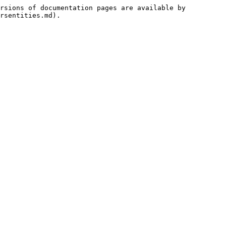
rsions of documentation pages are available by 
rsentities.md).
