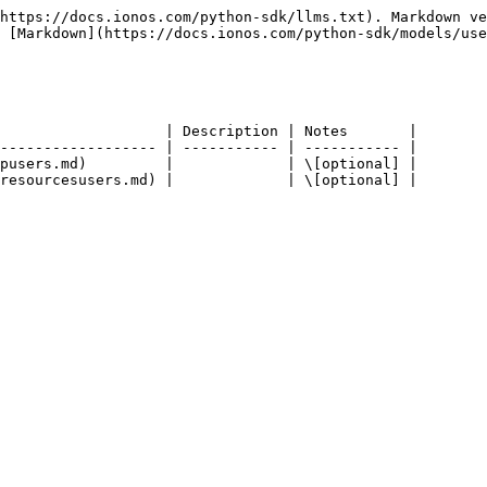
https://docs.ionos.com/python-sdk/llms.txt). Markdown ve
 [Markdown](https://docs.ionos.com/python-sdk/models/use
                   | Description | Notes       |

------------------ | ----------- | ----------- |

pusers.md)         |             | \[optional] |
