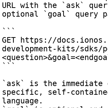
URL with the `ask` quer
optional `goal` query p
```

GET https://docs.ionos.
development-kits/sdks/p
<question>&goal=<endgoal
```

`ask` is the immediate 
specific, self-containe
language.
