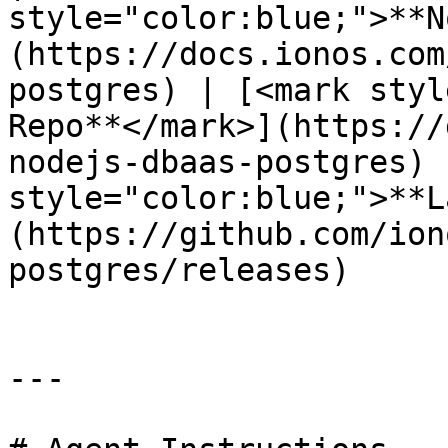
style="color:blue;">**N
(https://docs.ionos.com
postgres) | [<mark styl
Repo**</mark>](https://
nodejs-dbaas-postgres) 
style="color:blue;">**L
(https://github.com/ion
postgres/releases)     
---
