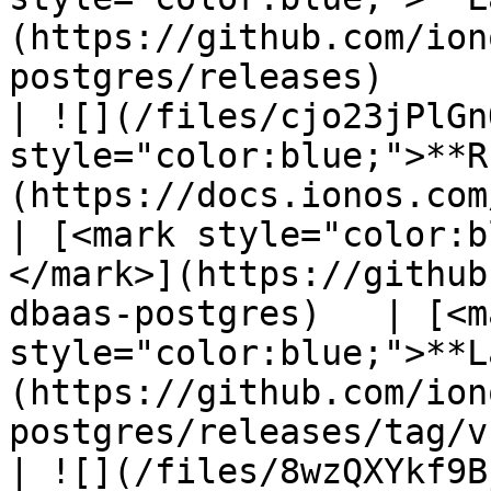
(https://github.com/ion
postgres/releases)     
| ![](/files/cjo23jPlGn
style="color:blue;">**R
(https://docs.ionos.com/c
| [<mark style="color:b
</mark>](https://github
dbaas-postgres)   | [<ma
style="color:blue;">**L
(https://github.com/ion
postgres/releases/tag/v
| ![](/files/8wzQXYkf9B