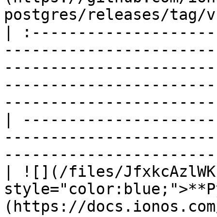
postgres/releases/tag/v
| :--------------------
-----------------------
-----------------------
-----------------------
-----------------------
| ---------------------
-----------------------
-----------------------
| ![](/files/JfxkcAzlWK
style="color:blue;">**P
(https://docs.ionos.com