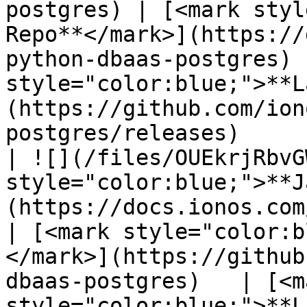
postgres) | [<mark styl
Repo**</mark>](https://
python-dbaas-postgres) 
style="color:blue;">**L
(https://github.com/ion
postgres/releases)     
| ![](/files/OUEkrjRbvG
style="color:blue;">**J
(https://docs.ionos.com/c
| [<mark style="color:b
</mark>](https://github
dbaas-postgres)   | [<ma
style="color:blue;">**L