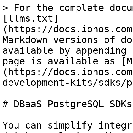
> For the complete docu
[llms.txt]
(https://docs.ionos.com
Markdown versions of do
available by appending 
page is available as [M
(https://docs.ionos.com
development-kits/sdks/p
# DBaaS PostgreSQL SDKs

You can simplify integr