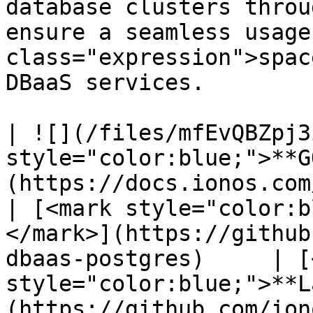
database clusters throu
ensure a seamless usage
class="expression">spac
DBaaS services.

| ![](/files/mfEvQBZpj3
style="color:blue;">**G
(https://docs.ionos.com/c
| [<mark style="color:b
</mark>](https://github
dbaas-postgres)     | [
style="color:blue;">**L
(https://github.com/ion