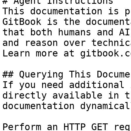
# Agent Instructions

This documentation is p
GitBook is the document
that both humans and AI
and reason over technic
Learn more at gitbook.co
## Querying This Docume
If you need additional 
directly available in t
documentation dynamical
Perform an HTTP GET req