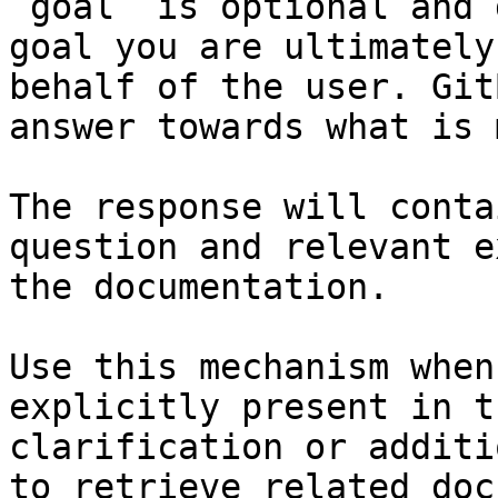
`goal` is optional and 
goal you are ultimately
behalf of the user. Git
answer towards what is 
The response will conta
question and relevant e
the documentation.

Use this mechanism when
explicitly present in t
clarification or additi