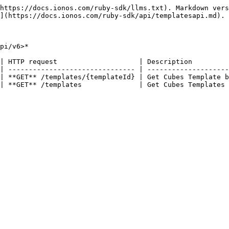
https://docs.ionos.com/ruby-sdk/llms.txt). Markdown vers
](https://docs.ionos.com/ruby-sdk/api/templatesapi.md).

pi/v6>*

| HTTP request                    | Description         
| ------------------------------- | --------------------
| **GET** /templates/{templateId} | Get Cubes Template b
| **GET** /templates              | Get Cubes Templates 