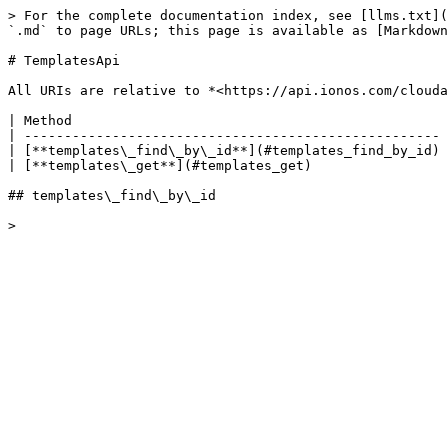
> For the complete documentation index, see [llms.txt](
`.md` to page URLs; this page is available as [Markdown
# TemplatesApi

All URIs are relative to *<https://api.ionos.com/clouda
| Method                                               
| ---------------------------------------------------- 
| [**templates\_find\_by\_id**](#templates_find_by_id) 
| [**templates\_get**](#templates_get)                 
## templates\_find\_by\_id
