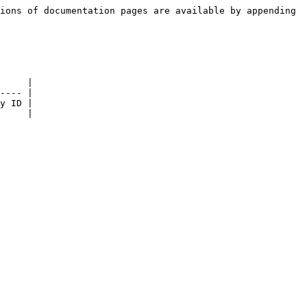
ions of documentation pages are available by appending 
     |

---- |

y ID |

     |
