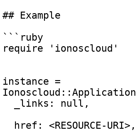
## Example

```ruby

require 'ionoscloud'

instance = 
Ionoscloud::Application
  _links: null,

  href: <RESOURCE-URI>,
