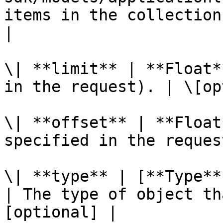
items in the collection
|

\| **limit** | **Float*
in the request). | \[op
\| **offset** | **Float
specified in the reques
\| **type** | [**Type**
| The type of object th
[optional] |
