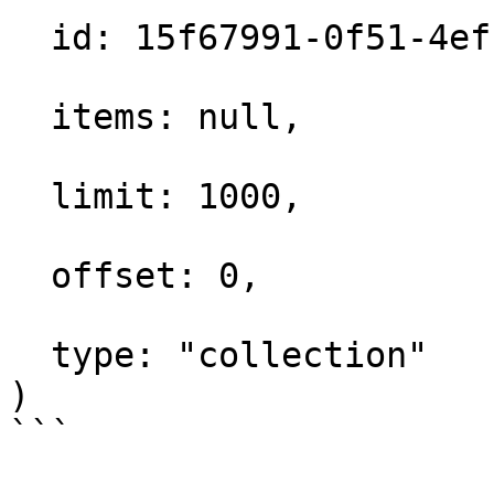
  id: 15f67991-0f51-4efc-a8ad-ef1fb31a480c,

  items: null,

  limit: 1000,

  offset: 0,

  type: "collection"

)
