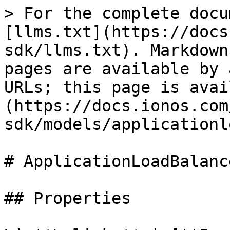
> For the complete docu
[llms.txt](https://docs
sdk/llms.txt). Markdown
pages are available by 
URLs; this page is avai
(https://docs.ionos.com
sdk/models/applicationl
# ApplicationLoadBalance
## Properties
