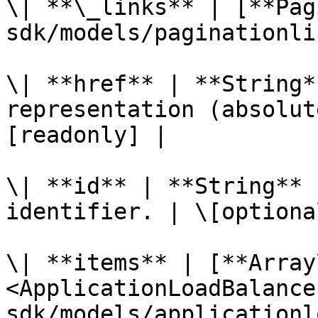
\| **\_links** | [**Pag
sdk/models/paginationli
\| **href** | **String*
representation (absolut
[readonly] |

\| **id** | **String** 
identifier. | \[optiona
\| **items** | [**Array
<ApplicationLoadBalance
sdk/models/applicationl