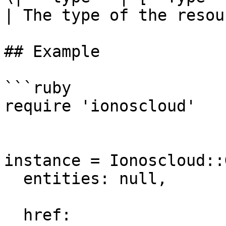
| The type of the resou
## Example

```ruby

require 'ionoscloud'

instance = Ionoscloud::
  entities: null,

  href: 