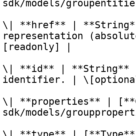
sdk/models/groupentitie
\| **href** | **String*
representation (absolut
[readonly] |

\| **id** | **String** 
identifier. | \[optiona
\| **properties** | [**
sdk/models/grouppropert
\| **type** | [**Type**