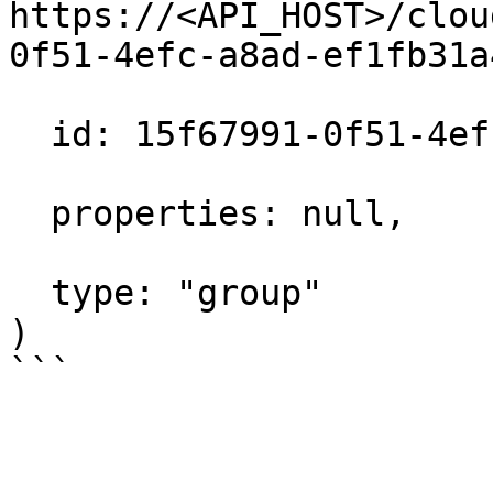
https://<API_HOST>/clou
0f51-4efc-a8ad-ef1fb31a
  id: 15f67991-0f51-4efc-a8ad-ef1fb31a480c,

  properties: null,

  type: "group"

)
