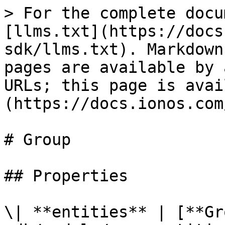
> For the complete docu
[llms.txt](https://docs
sdk/llms.txt). Markdown
pages are available by 
URLs; this page is avai
(https://docs.ionos.com
# Group

## Properties

\| **entities** | [**Gr