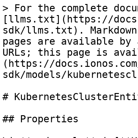
> For the complete docu
[llms.txt](https://docs
sdk/llms.txt). Markdown
pages are available by 
URLs; this page is avai
(https://docs.ionos.com
sdk/models/kubernetescl
# KubernetesClusterEntit
## Properties
