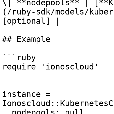
\| **nodepools** | [**K
(/ruby-sdk/models/kuber
[optional] |

## Example

```ruby

require 'ionoscloud'

instance = 
Ionoscloud::KubernetesC
  nodepools: null
