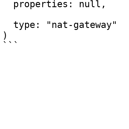
  properties: null,

  type: "nat-gateway"

)
