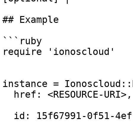
## Example

```ruby

require 'ionoscloud'

instance = Ionoscloud::
  href: <RESOURCE-URI>,

  id: 15f67991-0f51-4efc-a8ad-ef1fb31a480c,
