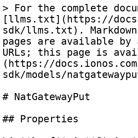
> For the complete docu
[llms.txt](https://docs
sdk/llms.txt). Markdown
pages are available by 
URLs; this page is avai
(https://docs.ionos.com
sdk/models/natgatewaypu
# NatGatewayPut

## Properties
