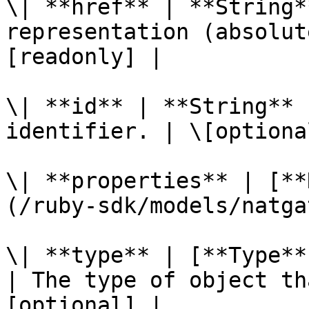
\| **href** | **String*
representation (absolut
[readonly] |

\| **id** | **String** 
identifier. | \[optiona
\| **properties** | [**
(/ruby-sdk/models/natga
\| **type** | [**Type**
| The type of object th
[optional] |
