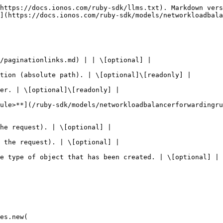
https://docs.ionos.com/ruby-sdk/llms.txt). Markdown vers
](https://docs.ionos.com/ruby-sdk/models/networkloadbala
/paginationlinks.md) | | \[optional] |

tion (absolute path). | \[optional]\[readonly] |

er. | \[optional]\[readonly] |

ule>**](/ruby-sdk/models/networkloadbalancerforwardingr
he request). | \[optional] |

 the request). | \[optional] |

e type of object that has been created. | \[optional] |

es.new(
