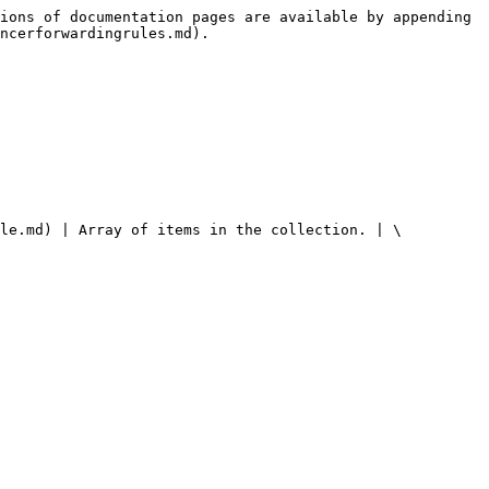
ions of documentation pages are available by appending 
ncerforwardingrules.md).

ule.md) | Array of items in the collection. | \