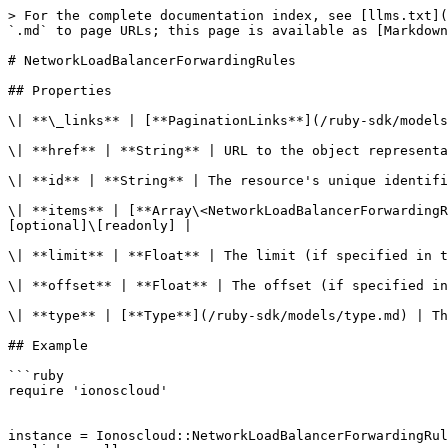
> For the complete documentation index, see [llms.txt](
`.md` to page URLs; this page is available as [Markdown
# NetworkLoadBalancerForwardingRules

## Properties

\| **\_links** | [**PaginationLinks**](/ruby-sdk/models
\| **href** | **String** | URL to the object representa
\| **id** | **String** | The resource's unique identifi
\| **items** | [**Array\<NetworkLoadBalancerForwardingR
[optional]\[readonly] |

\| **limit** | **Float** | The limit (if specified in t
\| **offset** | **Float** | The offset (if specified in
\| **type** | [**Type**](/ruby-sdk/models/type.md) | Th
## Example

```ruby

require 'ionoscloud'

instance = Ionoscloud::NetworkLoadBalancerForwardingRul