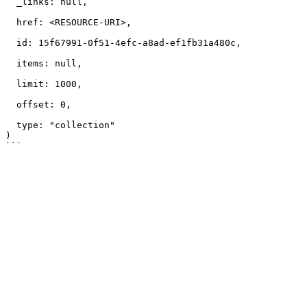
  _links: null,

  href: <RESOURCE-URI>,

  id: 15f67991-0f51-4efc-a8ad-ef1fb31a480c,

  items: null,

  limit: 1000,

  offset: 0,

  type: "collection"

)
