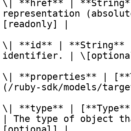
\| **href** | **String*
representation (absolut
[readonly] |

\| **id** | **String** 
identifier. | \[optiona
\| **properties** | [**
(/ruby-sdk/models/targe
\| **type** | [**Type**
| The type of object th
[optional] |
