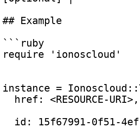
## Example

```ruby

require 'ionoscloud'

instance = Ionoscloud::
  href: <RESOURCE-URI>,

  id: 15f67991-0f51-4efc-a8ad-ef1fb31a480c,
