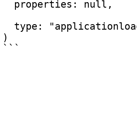
  properties: null,

  type: "applicationloadbalancer"

)
