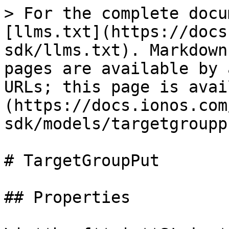
> For the complete docu
[llms.txt](https://docs
sdk/llms.txt). Markdown
pages are available by 
URLs; this page is avai
(https://docs.ionos.com
sdk/models/targetgroupp
# TargetGroupPut

## Properties
