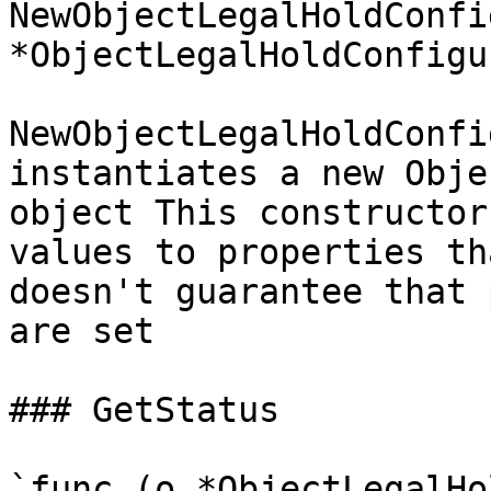
NewObjectLegalHoldConfi
*ObjectLegalHoldConfigu
NewObjectLegalHoldConfi
instantiates a new Obje
object This constructor
values to properties th
doesn't guarantee that 
are set

### GetStatus

`func (o *ObjectLegalHo