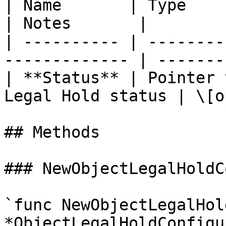
| Name       | Type          
| Notes       |

| ---------- | --------
------------- | -------
| **Status** | Pointer 
Legal Hold status | \[o
## Methods

### NewObjectLegalHoldC
`func NewObjectLegalHol
*ObjectLegalHoldConfigu