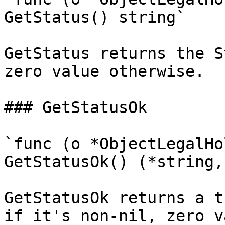
GetStatus() string`

GetStatus returns the S
zero value otherwise.

### GetStatusOk

`func (o *ObjectLegalHo
GetStatusOk() (*string,
GetStatusOk returns a t
if it's non-nil, zero v