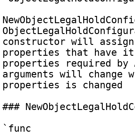
NewObjectLegalHoldConfi
ObjectLegalHoldConfigur
constructor will assign
properties that have it
properties required by 
arguments will change w
properties is changed

### NewObjectLegalHoldC
`func 