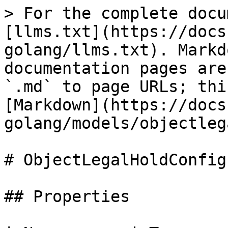
> For the complete docu
[llms.txt](https://docs
golang/llms.txt). Markd
documentation pages are
`.md` to page URLs; thi
[Markdown](https://docs
golang/models/objectleg
# ObjectLegalHoldConfig
## Properties
