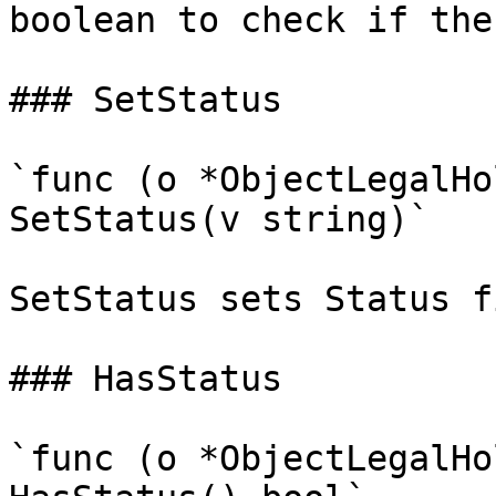
boolean to check if the
### SetStatus

`func (o *ObjectLegalHo
SetStatus(v string)`

SetStatus sets Status f
### HasStatus

`func (o *ObjectLegalHo