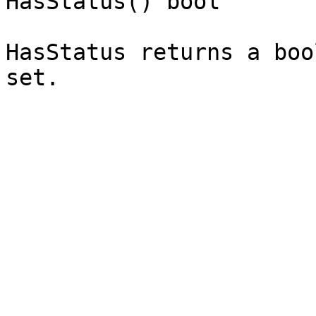
HasStatus() bool`

HasStatus returns a boo