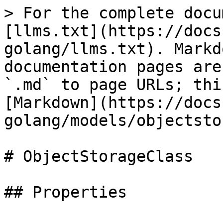
> For the complete docu
[llms.txt](https://docs
golang/llms.txt). Markd
documentation pages are
`.md` to page URLs; thi
[Markdown](https://docs
golang/models/objectsto
# ObjectStorageClass
