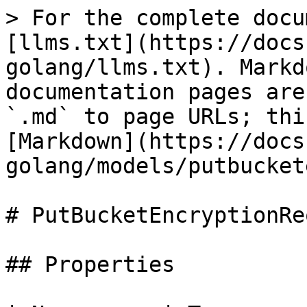
> For the complete docu
[llms.txt](https://docs
golang/llms.txt). Markd
documentation pages are
`.md` to page URLs; thi
[Markdown](https://docs
golang/models/putbucket
# PutBucketEncryptionRe
## Properties
