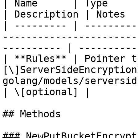
| Name      | Type                                                                                             
| Description | Notes  
| --------- | ---------
-----------------------
---------- | ----------
| **Rules** | Pointer t
[\]ServerSideEncryption
golang/models/serversideencryp
| \[optional] |

## Methods

### NewPutBucketEncrypt