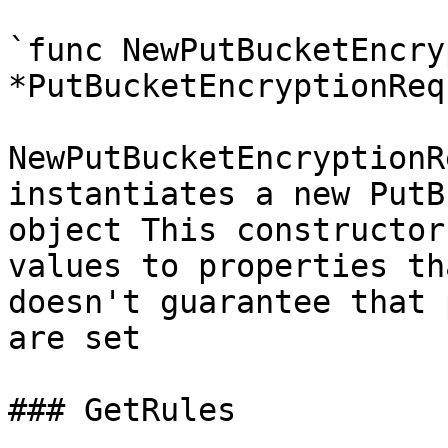
`func NewPutBucketEncry
*PutBucketEncryptionReq
NewPutBucketEncryptionR
instantiates a new PutB
object This constructor
values to properties th
doesn't guarantee that 
are set

### GetRules
