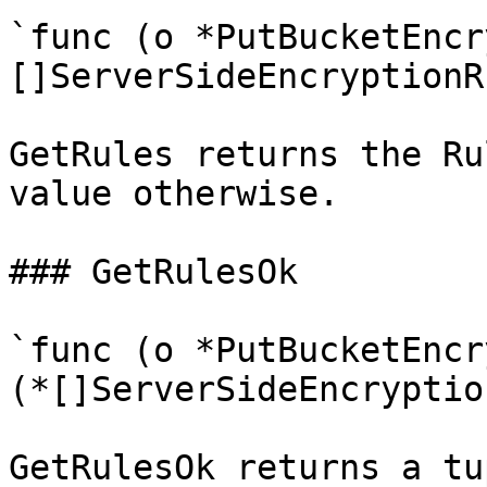
`func (o *PutBucketEncr
[]ServerSideEncryptionRu
GetRules returns the Ru
value otherwise.

### GetRulesOk

`func (o *PutBucketEncr
(*[]ServerSideEncryptio
GetRulesOk returns a tu