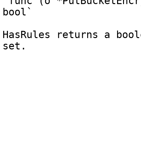
`func (o *PutBucketEncr
bool`

HasRules returns a bool