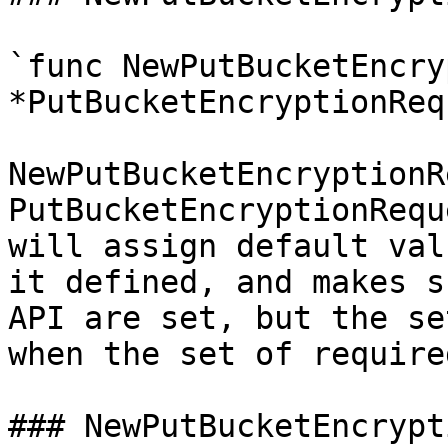
`func NewPutBucketEncry
*PutBucketEncryptionReq
NewPutBucketEncryptionR
PutBucketEncryptionRequ
will assign default val
it defined, and makes s
API are set, but the se
when the set of require
### NewPutBucketEncrypt