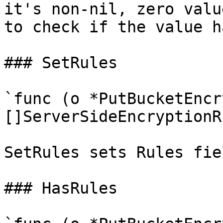
it's non-nil, zero valu
to check if the value h
### SetRules

`func (o *PutBucketEncr
[]ServerSideEncryptionR
SetRules sets Rules fie
### HasRules
