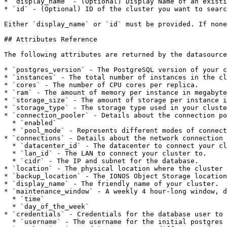
* `display_name` - (Optional) Display Name of an existi
* `id` - (Optional) ID of the cluster you want to searc
Either `display_name` or `id` must be provided. If none
## Attributes Reference

The following attributes are returned by the datasource
* `postgres_version` - The PostgreSQL version of your c
* `instances` - The total number of instances in the cl
* `cores` - The number of CPU cores per replica.

* `ram` - The amount of memory per instance in megabyte
* `storage_size` - The amount of storage per instance i
* `storage_type` - The storage type used in your cluste
* `connection_pooler` - Details about the connection po
  * `enabled`

  * `pool_mode` - Represents different modes of connection pooling for the connection pooler.

* `connections` - Details about the network connection 
  * `datacenter_id` - The datacenter to connect your cluster to.

  * `lan_id` - The LAN to connect your cluster to.

  * `cidr` - The IP and subnet for the database.

* `location` - The physical location where the cluster 
* `backup_location` - The IONOS Object Storage location
* `display_name` - The friendly name of your cluster.

* `maintenance_window` - A weekly 4 hour-long window, d
  * `time`

  * `day_of_the_week`

* `credentials` - Credentials for the database user to 
  * `username` - The username for the initial postgres user.
