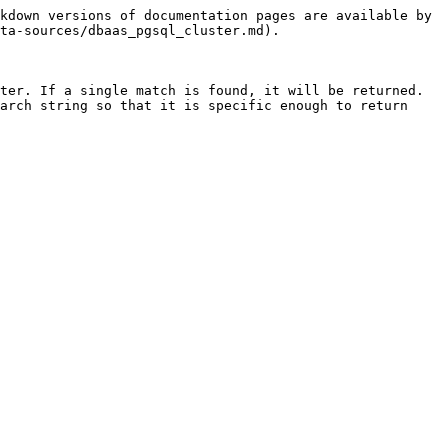
kdown versions of documentation pages are available by 
ta-sources/dbaas_pgsql_cluster.md).

ter. If a single match is found, it will be returned. 
arch string so that it is specific enough to return 