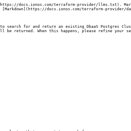
https://docs.ionos.com/terraform-provider/llms.txt). Mar
 [Markdown](https://docs.ionos.com/terraform-provider/da
to search for and return an existing DbaaS Postgres Clus
ll be returned. When this happens, please refine your se