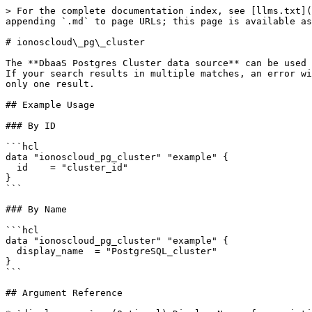
> For the complete documentation index, see [llms.txt](
appending `.md` to page URLs; this page is available as
# ionoscloud\_pg\_cluster

The **DbaaS Postgres Cluster data source** can be used 
If your search results in multiple matches, an error wi
only one result.

## Example Usage

### By ID

```hcl

data "ionoscloud_pg_cluster" "example" {

  id	= "cluster_id"

}

```

### By Name

```hcl

data "ionoscloud_pg_cluster" "example" {

  display_name	= "PostgreSQL_cluster"

}

```

## Argument Reference
