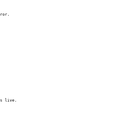
ror.

s live.
