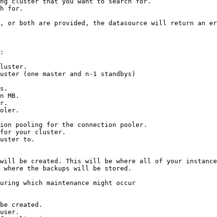
ng cluster that you want to search for.

h for.

, or both are provided, the datasource will return an er
:

luster.

uster (one master and n-1 standbys)

s.

n MB.

r.

oler.

for your cluster.

will be created. This will be where all of your instance
 where the backups will be stored.

uring which maintenance might occur

be created.
