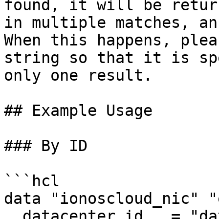
found, it will be retur
in multiple matches, an
When this happens, plea
string so that it is sp
only one result.

## Example Usage

### By ID

```hcl

data "ionoscloud_nic" "
  datacenter_id   = "datancenter_id"
