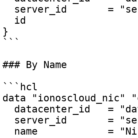
  server_id       = "server_id"

  id			  = "nic_id"

}

```

### By Name

```hcl

data "ionoscloud_nic" "
  datacenter_id   = "datancenter_id"

  server_id       = "server_id"

  name            = "Nic Example"
