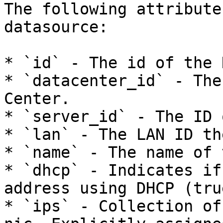
The following attribute
datasource:

* `id` - The id of the N
* `datacenter_id` - The
Center.

* `server_id` - The ID 
* `lan` - The LAN ID th
* `name` - The name of 
* `dhcp` - Indicates if
address using DHCP (tru
* `ips` - Collection of