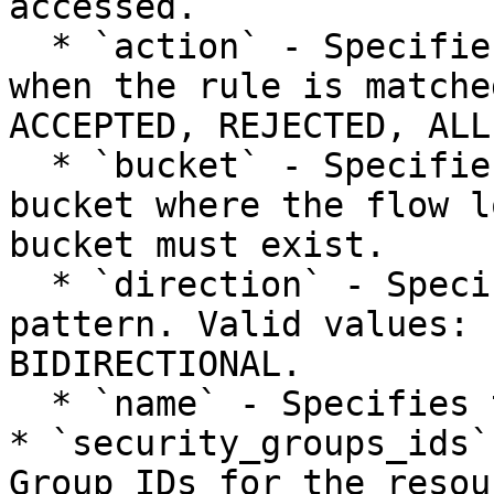
accessed.

  * `action` - Specifies the action to be taken 
when the rule is matche
ACCEPTED, REJECTED, ALL.
  * `bucket` - Specifies the IONOS Object Storage 
bucket where the flow l
bucket must exist.

  * `direction` - Specifies the traffic direction 
pattern. Valid values: 
BIDIRECTIONAL.

  * `name` - Specifies the name of the flow log.

* `security_groups_ids`