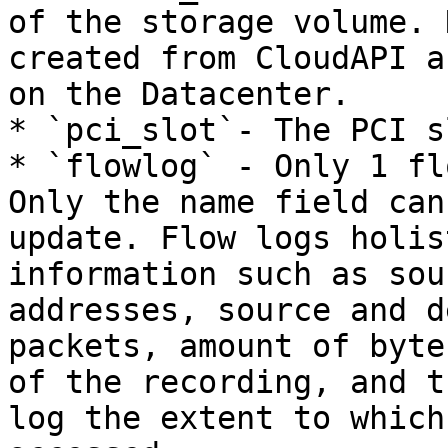
of the storage volume. 
created from CloudAPI a
on the Datacenter.

* `pci_slot`- The PCI s
* `flowlog` - Only 1 fl
Only the name field can
update. Flow logs holis
information such as sou
addresses, source and d
packets, amount of byte
of the recording, and t
log the extent to which