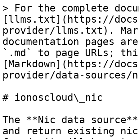
> For the complete docu
[llms.txt](https://docs
provider/llms.txt). Mar
documentation pages are
`.md` to page URLs; thi
[Markdown](https://docs
provider/data-sources/n
# ionoscloud\_nic

The **Nic data source**
and return existing nic