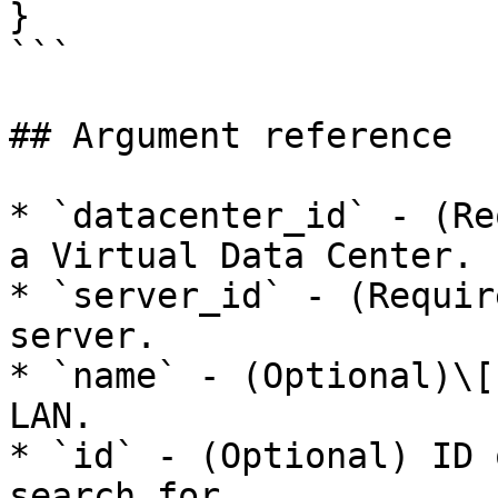
}

```

## Argument reference

* `datacenter_id` - (Re
a Virtual Data Center.

* `server_id` - (Requir
server.

* `name` - (Optional)\[
LAN.

* `id` - (Optional) ID 
search for.
