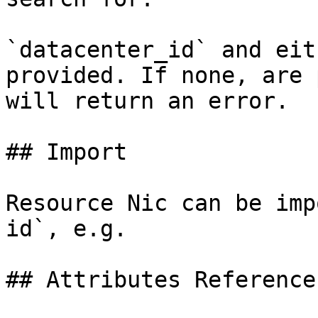
`datacenter_id` and eit
provided. If none, are 
will return an error.

## Import

Resource Nic can be imp
id`, e.g.

## Attributes Reference
