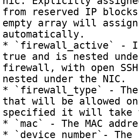
nic. Explicitly assigne
from reserved IP blocks
empty array will assign
automatically.

* `firewall_active` - I
true and is nested unde
firewall, with open SSH
nested under the NIC.

* `firewall_type` - The
that will be allowed on
specified it will take 
* `mac` - The MAC addre
* `device_number`- The 