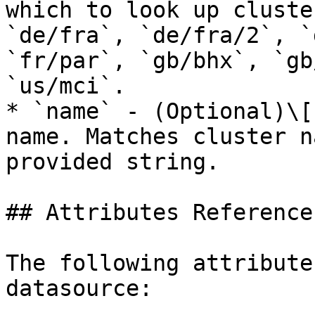
which to look up cluste
`de/fra`, `de/fra/2`, `
`fr/par`, `gb/bhx`, `gb
`us/mci`.

* `name` - (Optional)\[
name. Matches cluster n
provided string.

## Attributes Reference

The following attribute
datasource:
