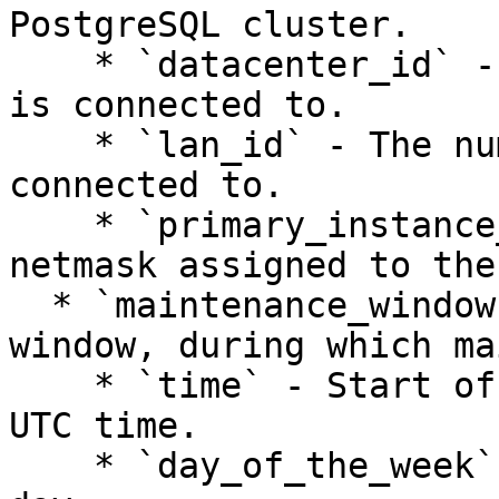
PostgreSQL cluster.

    * `datacenter_id` - The datacenter the cluster 
is connected to.

    * `lan_id` - The numeric LAN ID the cluster is 
connected to.

    * `primary_instance_address` - The IP and 
netmask assigned to the
  * `maintenance_window` - A weekly 4 hour-long 
window, during which ma
    * `time` - Start of the maintenance window in 
UTC time.

    * `day_of_the_week` - The name of the week 