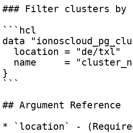
### Filter clusters by n
```hcl

data "ionoscloud_pg_clu
  location = "de/txl"

  name     = "cluster_name"

}

```

## Argument Reference

* `location` - (Require