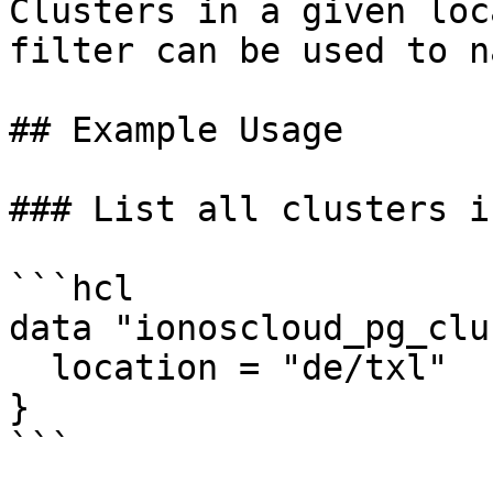
Clusters in a given loc
filter can be used to n
## Example Usage

### List all clusters i
```hcl

data "ionoscloud_pg_clu
  location = "de/txl"

}

```
