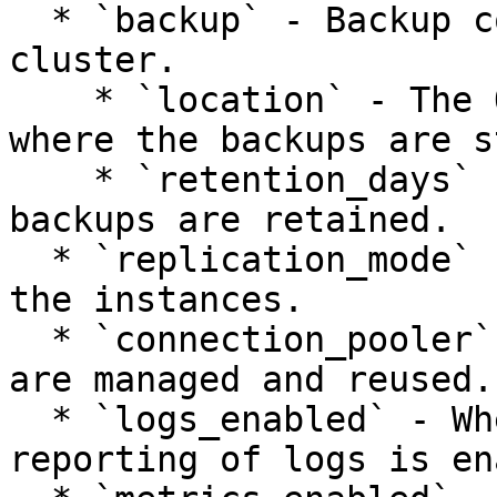
  * `backup` - Backup configuration of the 
cluster.

    * `location` - The Object Storage location 
where the backups are s
    * `retention_days` - How many days cluster 
backups are retained.

  * `replication_mode` - Replication mode across 
the instances.

  * `connection_pooler` - How database connections 
are managed and reused.

  * `logs_enabled` - Whether the collection and 
reporting of logs is en