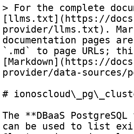
> For the complete docu
[llms.txt](https://docs
provider/llms.txt). Mar
documentation pages are
`.md` to page URLs; thi
[Markdown](https://docs
provider/data-sources/p
# ionoscloud\_pg\_clust
The **DBaaS PostgreSQL 
can be used to list exi