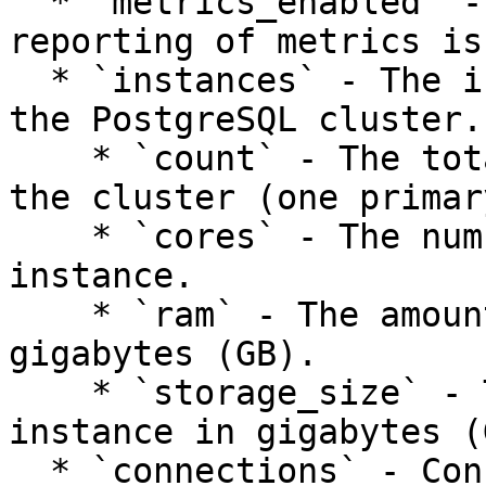
  * `metrics_enabled` - Whether the collection and 
reporting of metrics is
  * `instances` - The instance configuration for 
the PostgreSQL cluster.

    * `count` - The total number of instances in 
the cluster (one primar
    * `cores` - The number of CPU cores per 
instance.

    * `ram` - The amount of memory per instance in 
gigabytes (GB).

    * `storage_size` - The amount of storage per 
instance in gigabytes (G
  * `connections` - Connection information of the 