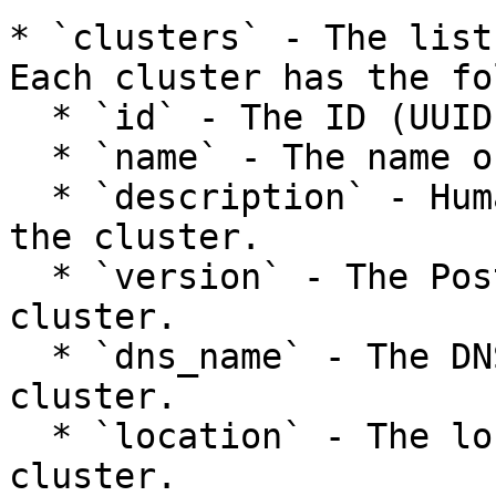
* `clusters` - The list
Each cluster has the fo
  * `id` - The ID (UUID) of the cluster.

  * `name` - The name of the PostgreSQL cluster.

  * `description` - Human-readable description of 
the cluster.

  * `version` - The PostgreSQL version of the 
cluster.

  * `dns_name` - The DNS name used to access the 
cluster.

  * `location` - The location of the PostgreSQL 
cluster.
