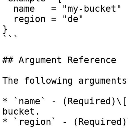
  name   = "my-bucket"

  region = "de"

}

```

## Argument Reference

The following arguments
* `name` - (Required)\[
bucket.

* `region` - (Required)