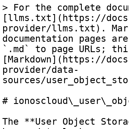
> For the complete docu
[llms.txt](https://docs
provider/llms.txt). Mar
documentation pages are
`.md` to page URLs; thi
[Markdown](https://docs
provider/data-
sources/user_object_sto
# ionoscloud\_user\_obj
The **User Object Stora