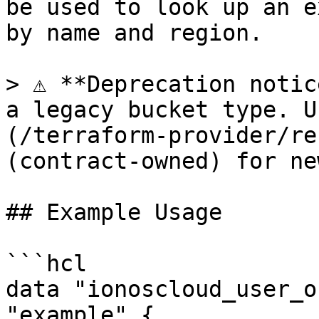
be used to look up an e
by name and region.

> ⚠️ **Deprecation notic
a legacy bucket type. U
(/terraform-provider/re
(contract-owned) for ne
## Example Usage

```hcl

data "ionoscloud_user_o
"example" {
