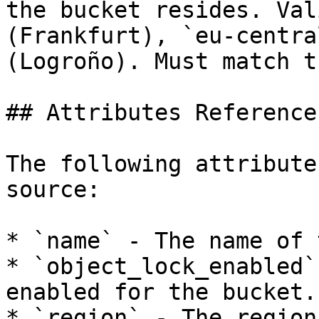
the bucket resides. Val
(Frankfurt), `eu-centra
(Logroño). Must match t
## Attributes Reference

The following attribute
source:

* `name` - The name of 
* `object_lock_enabled`
enabled for the bucket.

* `region` - The region