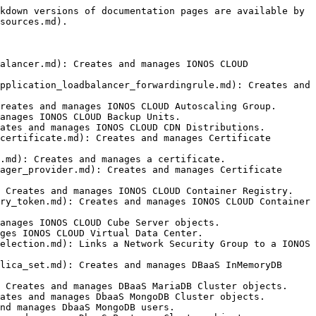
 objects.
- [ionoscloud\_networkloadbalancer\_forwardingrule](https://docs.ionos.com/terraform-provider/resources/networkloadbalancer_forwardingrule.md): Creates and manages Network Load Balancer Forwarding Rule objects.
- [ionoscloud\_nfs\_cluster](https://docs.ionos.com/terraform-provider/resources/nfs_cluster.md): Creates and manages Network File Storage (NFS) Cluster objects
- [ionoscloud\_nfs\_cluster](https://docs.ionos.com/terraform-provider/resources/nfs_share.md): Creates and manages Network File Storage (NFS) Share objects on IONOS CLOUD.
- [ionoscloud\_nic](https://docs.ionos.com/terraform-provider/resources/nic.md): Creates and manages Network Interface objects.
- [ionoscloud\_nsg](https://docs.ionos.com/terraform-provider/resources/nsg.md): Creates and manages IONOS CLOUD Network Security Group.
- [ionoscloud\_nsg\_firewallrule](https://docs.ionos.com/terraform-provider/resources/nsg_firewallrule.md): Creates and manages IONOS CLOUD Network Security Group Firewall Rule.
- [ionoscloud\_object\_storage\_accesskey](https://docs.ionos.com/terraform-provider/resources/object_storage_accesskey.md): Creates and manages IONOS CLOUD Object Storage Accesskeys.
- [ionoscloud\_pg\_cluster\_v2](https://docs.ionos.com/terraform-provider/resources/pg_cluster_v2.md): Creates and manages DBaaS PostgreSQL v2 Cluster objects.
- [ionoscloud\_private\_crossconnect](https://docs.ionos.com/terraform-provider/resources/private_crossconnect.md): Creates and manages Cross Connections between virtual datacenters.
- [ionoscloud\_s3\_bucket](https://docs.ionos.com/terraform-provider/resources/s3_bucket.md): Creates and manages IONOS Object Storage Buckets.
- [ionoscloud\_s3\_bucket\_cors\_configuration](https://docs.ionos.com/terraform-provider/resources/s3_bucket_cors_configuration.md): Manages Buckets cors\_configuration on IONOS CLOUD.
- [ionoscloud\_s3\_bucket\_lifecycle\_configuration](https://docs.ionos.com/terraform-provider/resources/s3_bucket_lifecycle_configuration.md): Manages Buckets lifecycle configuration on IONOS CLOUD.
- [ionoscloud\_s3\_object\_lock\_configuration](https://docs.ionos.com/terraform-provider/resources/s3_bucket_object_lock_configuration.md): Manages Buckets object\_lock\_configuration on IONOS CLOUD.
- [ionoscloud\_s3\_bucket\_policy](https://docs.ionos.com/terraform-provider/resources/s3_bucket_policy.md): Creates and manages IONOS CLOUD Object Storage Buckets policies.
- [ionoscloud\_s3\_public\_access\_block](https://docs.ionos.com/terraform-provider/resources/s3_bucket_public_access_block.md): Creates and manages IONOS CLOUD Object Storage Public Access Block for buckets.
- [ionoscloud\_s3\_bucket\_server\_side\_encryption\_configuration](https://docs.ionos.com/terraform-provider/resources/s3_bucket_server_side_encryption_configuration.md): Manages Buckets server side encryption configuration on IONOS CLOUD.
- [ionoscloud\_s3\_versioning](https://docs.ionos.com/terraform-provider/resources/s3_bucket_versioning.md): Manages Buckets versioning on IONOS CLOUD.
- [ionoscloud\_s3\_bucket\_website\_configuration](https://docs.ionos.com/terraform-provider/resources/s3_bucket_website_configuration.md): Manages Buckets website configuration on IONOS CLOUD.
- [ionoscloud\_s3\_key](https://docs.ionos.com/