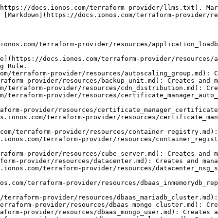
Cluster objects.
- [ionoscloud\_pg\_database](https://docs.ionos.com/terraform-provider/resources/dbaas_pgsql_database.md): Creates and manages DbaaS Postgres Database objects.
- [ionoscloud\_pg\_user](https://docs.ionos.com/terraform-provider/resources/dbaas_pgsql_user.md): Creates and manages DbaaS Postgres User objects.
- [ionoscloud\_dns\_record](https://docs.ionos.com/terraform-provider/resources/dns_record.md): Creates and manages DNS Record objects.
- [ionoscloud\_dns\_reverse\_record](https://docs.ionos.com/terraform-provider/resources/dns_reverse_record.md): Creates and manages DNS ReverseRecord objects.
- [ionoscloud\_dns\_zone](https://docs.ionos.com/terraform-provider/resources/dns_zone.md): Creates and manages DNS Zone objects.
- [ionoscloud\_firewall](https://docs.ionos.com/terraform-provider/resources/firewall.md): Creates and manages Firewall Rules.
- [ionoscloud\_gpu\_server](https://docs.ionos.com/terraform-provider/resources/gpu_server.md): Creates and manages IONOS CLOUD GPU Server objects.
- [ionoscloud\_group](https://docs.ionos.com/terraform-provider/resources/group.md): Creates and manages group objects.
- [ionoscloud\_inmemorydb\_cluster\_v2](https://docs.ionos.com/terraform-provider/resources/inmemorydb_cluster_v2.md): Creates and manages an IONOS CLOUD InMemoryDB V2 Cluster.
- [ionoscloud\_ipblock](https://docs.ionos.com/terraform-provider/resources/ipblock.md): Creates and manages IP Block objects.
- [ionoscloud\_ipfailover](https://docs.ionos.com/terraform-provider/resources/ipfailover.md): Creates and manages ipfailover objects.
- [ionoscloud\_k8s\_cluster](https://docs.ionos.com/terraform-provider/resources/k8s_cluster.md): Creates and manages IONOS CLOUD Kubernetes Clusters.
- [ionoscloud\_k8s\_node\_pool](https://docs.ionos.com/terraform-provider/resources/k8s_node_pool.md): Creates and manages IONOS CLOUD Kubernetes Node Pools.
- [ionoscloud\_kafka\_cluster](https://docs.ionos.com/terraform-provider/resources/kafka_cluster.md): Creates and manages IONOS CLOUD Kafka Cluster objects.
- [ionoscloud\_kafka\_cluster\_topic](https://docs.ionos.com/terraform-provider/resources/kafka_topic.md): Creates and manages IONOS CLOUD Kafka Cluster Topic objects.
- [ionoscloud\_lan](https://docs.ionos.com/terraform-provider/resources/lan.md): Creates and manages LAN objects.
- [ionoscloud\_loadbalancer](https://docs.ionos.com/terraform-provider/resources/loadbalancer.md): Creates and manages Load Balancers
- [ionoscloud\_logging\_pipeline](https://docs.ionos.com/terraform-provider/resources/logging_pipeline.md): Creates and manages Logging pipeline objects.
- [ionoscloud\_mariadb\_cluster\_v2](https://docs.ionos.com/terraform-provider/resources/mariadb_cluster_v2.md): Creates and manages an IONOS CLOUD MariaDB V2 Cluster.
- [ionoscloud\_monitoring\_pipeline](https://docs.ionos.com/terraform-provider/resources/monitoring_pipeline.md): Creates and manages Monitoring pipeline objects.
- [ionoscloud\_natgateway](https://docs.ionos.com/terraform-provider/resources/natgateway.md): Creates and manages Nat Gateway objects.
- [ionoscloud\_natgateway\_rule](https://docs.ionos.com/terraform-provider/resources/natgateway_rule.md): Creates and manages Nat Gateway Rule objects.
- [ionoscloud\_networkloadbalancer](https://docs.ionos.com/terraform-provider/resources/networkloadbalancer.md): Creates and manages Network Load Balancer