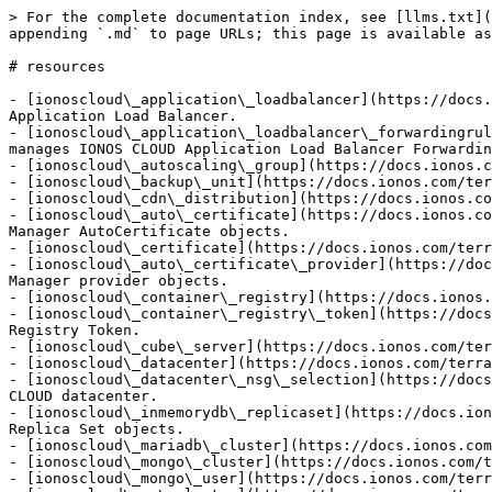
> For the complete documentation index, see [llms.txt](https://docs.ionos.com/terraform-provider/llms.txt). Markdown versions of documentation pages are available by appending `.md` to page URLs; this page is available as [Markdown](https://docs.ionos.com/terraform-provider/resources.md).

# resources

- [ionoscloud\_application\_loadbalancer](https://docs.ionos.com/terraform-provider/resources/application_loadbalancer.md): Creates and manages IONOS CLOUD Application Load Balancer.
- [ionoscloud\_application\_loadbalancer\_forwardingrule](https://docs.ionos.com/terraform-provider/resources/application_loadbalancer_forwardingrule.md): Creates and manages IONOS CLOUD Application Load Balancer Forwarding Rule.
- [ionoscloud\_autoscaling\_group](https://docs.ionos.com/terraform-provider/resources/autoscaling_group.md): Creates and manages IONOS CLOUD Autoscaling Group.
- [ionoscloud\_backup\_unit](https://docs.ionos.com/terraform-provider/resources/backup_unit.md): Creates and manages IONOS CLOUD Backup Units.
- [ionoscloud\_cdn\_distribution](https://docs.ionos.com/terraform-provider/resources/cdn_distribution.md): Creates and manages IONOS CLOUD CDN Distributions.
- [ionoscloud\_auto\_certificate](https://docs.ionos.com/terraform-provider/resources/certificate_manager_auto_certificate.md): Creates and manages Certificate Manager AutoCertificate objects.
- [ionoscloud\_certificate](https://docs.ionos.com/terraform-provider/resources/certificate_manager_certificate.md): Creates and manages a certificate.
- [ionoscloud\_auto\_certificate\_provider](https://docs.ionos.com/terraform-provider/resources/certificate_manager_provider.md): Creates and manages Certificate Manager provider objects.
- [ionoscloud\_container\_registry](https://docs.ionos.com/terraform-provider/resources/container_registry.md): Creates and manages IONOS CLOUD Container Registry.
- [ionoscloud\_container\_registry\_token](https://docs.ionos.com/terraform-provider/resources/container_registry_token.md): Creates and manages IONOS CLOUD Container Registry Token.
- [ionoscloud\_cube\_server](https://docs.ionos.com/terraform-provider/resources/cube_server.md): Creates and manages IONOS CLOUD Cube Server objects.
- [ionoscloud\_datacenter](https://docs.ionos.com/terraform-provider/resources/datacenter.md): Creates and manages IONOS CLOUD Virtual Data Center.
- [ionoscloud\_datacenter\_nsg\_selection](https://docs.ionos.com/terraform-provider/resources/datacenter_nsg_selection.md): Links a Network Security Group to a IONOS CLOUD datacenter.
- [ionoscloud\_inmemorydb\_replicaset](https://docs.ionos.com/terraform-provider/resources/dbaas_inmemorydb_replica_set.md): Creates and manages DBaaS InMemoryDB Replica Set objects.
- [ionoscloud\_mariadb\_cluster](https://docs.ionos.com/terraform-provider/resources/dbaas_mariadb_cluster.md): Creates and manages DBaaS MariaDB Cluster objects.
- [ionoscloud\_mongo\_cluster](https://docs.ionos.com/terraform-provider/resources/dbaas_mongo_cluster.md): Creates and manages DbaaS MongoDB Cluster objects.
- [ionoscloud\_mongo\_user](https://docs.ionos.com/terraform-provider/resources/dbaas_mongo_user.md): Creates and manages DbaaS MongoDB users.
- [ionoscloud\_pg\_cluster](https://docs.ionos.com/terraform-provider/resources/dbaas_pgsql_cluster.md): Creates and manages DbaaS Postgres 